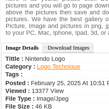
pictures and you will go to page downl
above the pictures then save and d
pictures. We have the best gallery o
Picture, Image and pictures in png, jpg
to your PC, Mac, Iphone, Ipad, 3d, or 
Image Details
Download Images
Tittle :
Nintendo Logo
Category :
Logo Technique
Tags :
Posted :
February 25, 2025 At 10:51
Viewed :
13377 View
File Type :
Image/jpeg
File Size :
46 KB