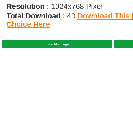
Resolution :
1024x768 Pixel
Total Download :
40
Download This |
Choice Here
Spotify Logo