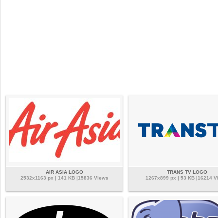
AIR ASIA LOGO
TRANS TV LOGO
2532x1163 px | 141 KB |15836 Views
1267x899 px | 53 KB |16214 V