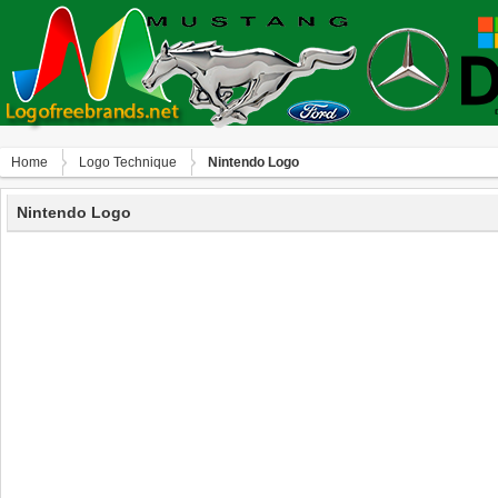
Home
Logo Technique
Nintendo Logo
Nintendo Logo