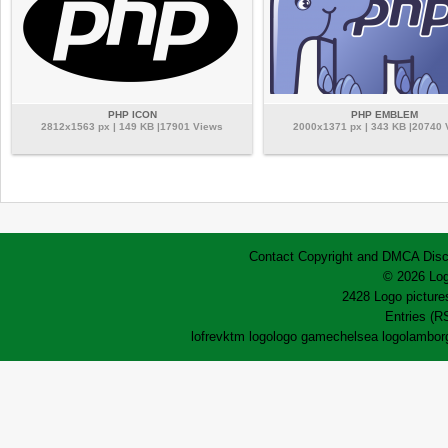
PHP ICON
PHP EMBLEM
2812x1563 px | 149 KB |17901 Views
2000x1371 px | 343 KB |20740
Contact
Copyright and DMCA
Disc
© 2026 Log
2428 Logo pictures
Entries (R
lofrev
ktm logo
logo game
chelsea logo
lamborg