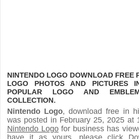
NINTENDO LOGO DOWNLOAD FREE PIC
LOGO PHOTOS AND PICTURES I
POPULAR LOGO AND EMBLE
COLLECTION.
Nintendo Logo
, download free in h
was posted in February 25, 2025 at 
Nintendo Logo
for business has view
have it as yours, please click D