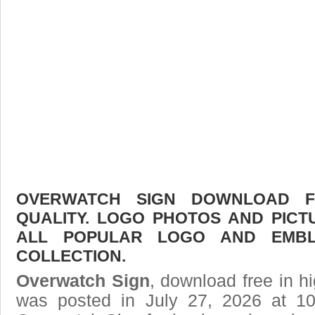
OVERWATCH SIGN DOWNLOAD FR
QUALITY. LOGO PHOTOS AND PICT
ALL POPULAR LOGO AND EMBL
COLLECTION.
Overwatch Sign
, download free in hi
was posted in July 27, 2026 at 1