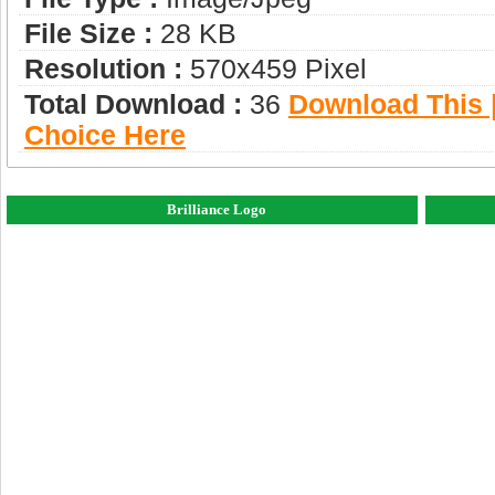
File Size :
28 KB
Resolution :
570x459 Pixel
Total Download :
36
Download This |
Choice Here
Brilliance Logo