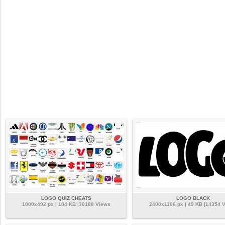
LOGO QUIZ CHEATS
LOGO BLACK
1000x492 px | 104 KB |30188 Views
2400x1106 px | 49 KB |14354 