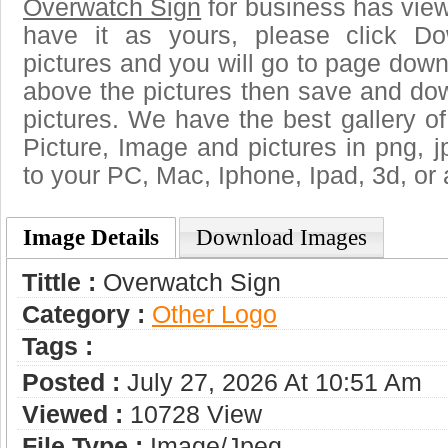
Overwatch Sign
for business has vie
have it as yours, please click D
pictures and you will go to page downl
above the pictures then save and do
pictures. We have the best gallery of
Picture, Image and pictures in png, jpg
to your PC, Mac, Iphone, Ipad, 3d, or 
Image Details
Download Images
Tittle :
Overwatch Sign
Category :
Other Logo
Tags :
Posted :
July 27, 2026 At 10:51 Am
Viewed :
10728 View
File Type :
Image/jpeg