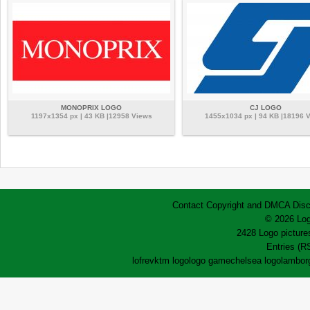
MONOPRIX LOGO
CJ LOGO
1197x1354 px | 43 KB |12958 Views
1455x1034 px | 94 KB |18196 
Contact
Copyright and DMCA
Disc
© 2026 Log
2428 Logo pictures
Entries (R
lofrev
ktm logo
logo game
chelsea logo
lamborg