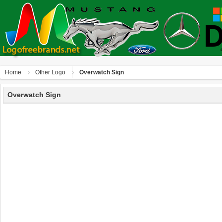
Home
Other Logo
Overwatch Sign
Overwatch Sign