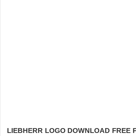
LIEBHERR LOGO DOWNLOAD FREE PIC