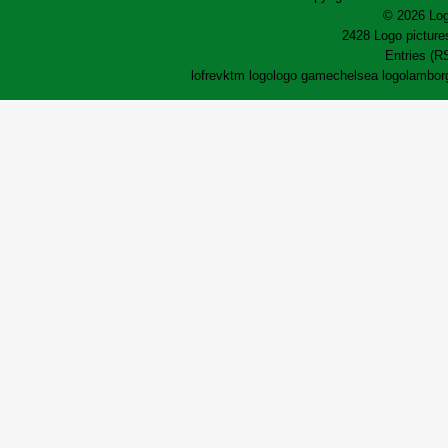
© 2026 Log
2428 Logo pictures
Entries (R
lofrev
ktm logo
logo game
chelsea logo
lamborg