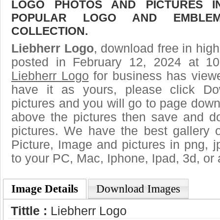
LOGO PHOTOS AND PICTURES I
POPULAR LOGO AND EMBLE
COLLECTION.
Liebherr Logo
, download free in high
posted in February 12, 2024 at 1
Liebherr Logo
for business has view
have it as yours, please click D
pictures and you will go to page downl
above the pictures then save and d
pictures. We have the best gallery o
Picture, Image and pictures in png, jpg
to your PC, Mac, Iphone, Ipad, 3d, or 
Image Details
Download Images
Tittle :
Liebherr Logo