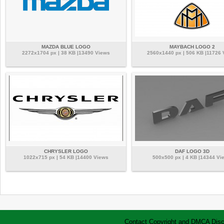
MAZDA BLUE LOGO
MAYBACH LOGO 2
2272x1704 px | 38 KB |13490 Views
2560x1440 px | 506 KB |11726 
CHRYSLER LOGO
DAF LOGO 3D
1022x715 px | 54 KB |14400 Views
500x500 px | 4 KB |14344 Vi
Contact
Copyright and DMCA
Disc