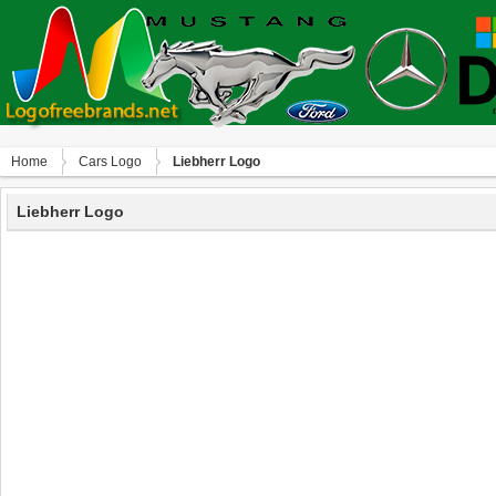
Home
Сars Logo
Liebherr Logo
Liebherr Logo