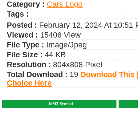
Category :
Сars Logo
Tags :
Posted :
February 12, 2024 At 10:51
Viewed :
15406 View
File Type :
Image/jpeg
File Size :
44 KB
Resolution :
804x808 Pixel
Total Download :
19
Download This |
Choice Here
JuMZ Symbol