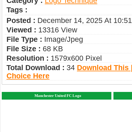
Category :
Logo Technique
Tags :
Posted :
December 14, 2025 At 10:5
Viewed :
13316 View
File Type :
Image/jpeg
File Size :
68 KB
Resolution :
1579x600 Pixel
Total Download :
34
Download This |
Choice Here
Manchester United FC Logo