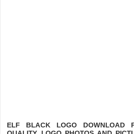
ELF BLACK LOGO DOWNLOAD FR
QUALITY. LOGO PHOTOS AND PICT