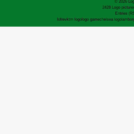
© 2026 Log
2428 Logo pictures
Entries (R
lofrev
ktm logo
logo game
chelsea logo
lamborg