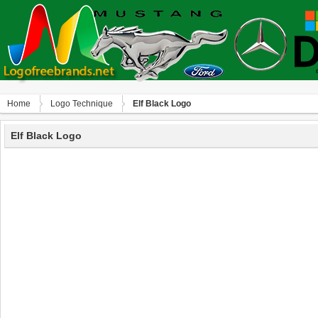
Home
Logo Technique
Elf Black Logo
Elf Black Logo