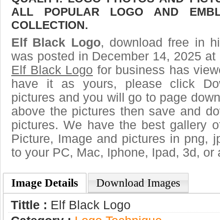
ALL POPULAR LOGO AND EMBL
COLLECTION.
Elf Black Logo
, download free in h
was posted in December 14, 2025 at 
Elf Black Logo
for business has view
have it as yours, please click D
pictures and you will go to page downl
above the pictures then save and do
pictures. We have the best gallery o
Picture, Image and pictures in png, jpg
to your PC, Mac, Iphone, Ipad, 3d, or 
Image Details
Download Images
Tittle :
Elf Black Logo