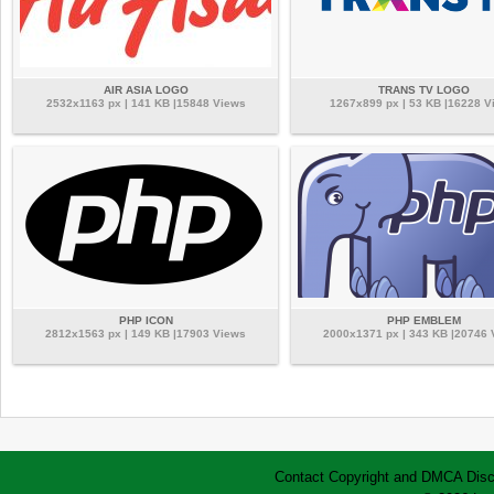
AIR ASIA LOGO
TRANS TV LOGO
2532x1163 px | 141 KB |15848 Views
1267x899 px | 53 KB |16228 V
PHP ICON
PHP EMBLEM
2812x1563 px | 149 KB |17903 Views
2000x1371 px | 343 KB |20746
Contact
Copyright and DMCA
Disc