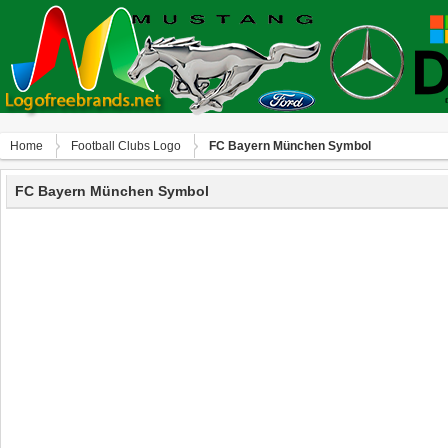
Home
Football Clubs Logo
FC Bayern München Symbol
FC Bayern München Symbol