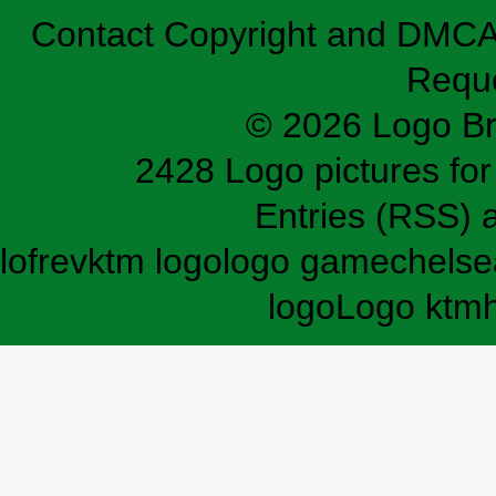
Contact
Copyright and DMC
Requ
© 2026 Logo B
2428 Logo pictures for 
Entries (RSS)
lofrev
ktm logo
logo game
chelse
logo
Logo ktm