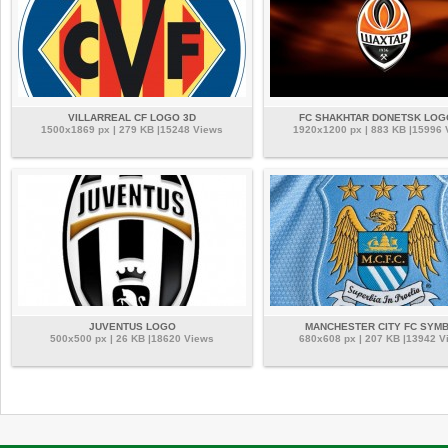
VILLARREAL CF LOGO 3D
FC SHAKHTAR DONETSK LOG
1500x1869 px | 279 KB |15248 Views
1920x1200 px | 883 KB |15996
JUVENTUS LOGO
MANCHESTER CITY FC SYM
500x500 px | 26 KB |18620 Views
680x608 px | 207 KB |13942 V