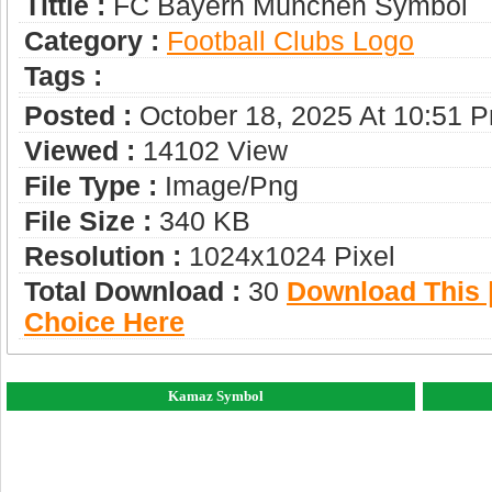
Tittle :
FC Bayern München Symbol
Category :
Football Clubs Logo
Tags :
Posted :
October 18, 2025 At 10:51 
Viewed :
14102 View
File Type :
Image/png
File Size :
340 KB
Resolution :
1024x1024 Pixel
Total Download :
30
Download This |
Choice Here
Kamaz Symbol