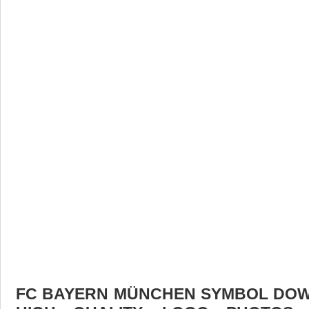
FC BAYERN MÜNCHEN SYMBOL DOWN