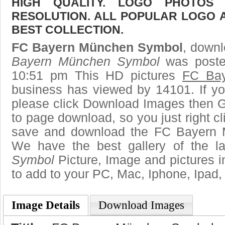
HIGH QUALITY. LOGO PHOTOS
RESOLUTION. ALL POPULAR LOGO 
BEST COLLECTION.
FC Bayern München Symbol
, downl
Bayern München Symbol
was poste
10:51 pm This HD pictures
FC Ba
business has viewed by 14101. If yo
please click Download Images then Ge
to page download, so you just right cl
save and download the FC Bayern 
We have the best gallery of the l
Symbol
Picture, Image and pictures in 
to add to your PC, Mac, Iphone, Ipad, 
Image Details
Download Images