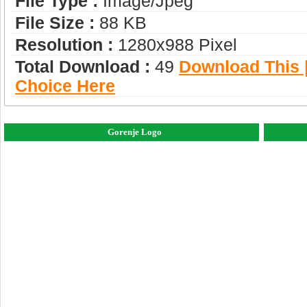
File Type :
Image/jpeg
File Size :
88 KB
Resolution :
1280x988 Pixel
Total Download :
49
Download This |
Choice Here
Gorenje Logo