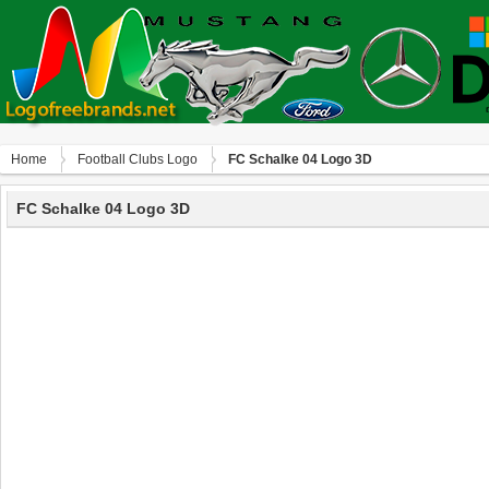
Home
Football Clubs Logo
FC Schalke 04 Logo 3D
FC Schalke 04 Logo 3D