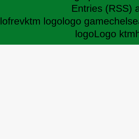
Entries (RSS)
lofrev
ktm logo
logo game
chelse
logo
Logo ktm