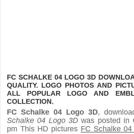
FC SCHALKE 04 LOGO 3D DOWNLOAD
QUALITY. LOGO PHOTOS AND PICT
ALL POPULAR LOGO AND EMBL
COLLECTION.
FC Schalke 04 Logo 3D
, downloa
Schalke 04 Logo 3D
was posted in 
pm This HD pictures
FC Schalke 04