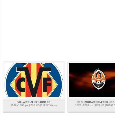
VILLARREAL CF LOGO 3D
FC SHAKHTAR DONETSK LOG
1500x1869 px | 279 KB |15252 Views
1920x1200 px | 883 KB |16000