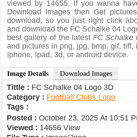
viewed by 14655. If you wanna have 
Download Images then Get pictures
download, so you just right click ab
and download the FC Schalke 04 Logo
best gallery of the latest
FC Schalke 
and pictures in png, jpg, bmp, gif, tiff
Iphone, Ipad, 3d, or android device.
Image Details
Download Images
Tittle :
FC Schalke 04 Logo 3D
Category :
Football Clubs Logo
Tags :
Posted :
October 23, 2025 At 10:51 
Viewed :
14656 View