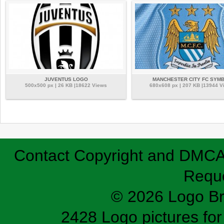
JUVENTUS LOGO
MANCHESTER CITY FC SYM
500x500 px | 26 KB |18622 Views
680x608 px | 207 KB |13944 V
Contact
Copyright and DMC
Requ
© 2026 Logo B
2428 Logo pictures for 