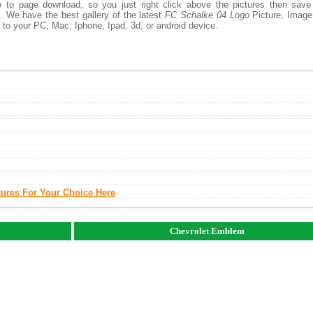
 to page download, so you just right click above the pictures then save
 We have the best gallery of the latest
FC Schalke 04 Logo
Picture, Image
add to your PC, Mac, Iphone, Ipad, 3d, or android device.
tures For Your Choice Here
Chevrolet Emblem