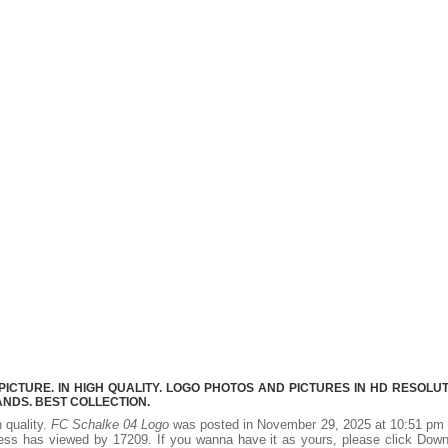
CTURE. IN HIGH QUALITY. LOGO PHOTOS AND PICTURES IN HD RESOLUT
NDS. BEST COLLECTION.
h quality.
FC Schalke 04 Logo
was posted in November 29, 2025 at 10:51 pm 
ess has viewed by 17209. If you wanna have it as yours, please click Dow