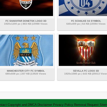
FC SHAKHTAR DONETSK LOGO 3D
FC SCHALKE 04 SYMBOL
1920x1200 px | 883 KB |15988 Views
640x409 px | 64 KB |15594 Views
MANCHESTER CITY FC SYMBOL
SEVILLA FC LOGO 3D
680x608 px | 207 KB |13920 Views
1920x1080 px | 643 KB |25013 View
ntact
Copyright and DMCA
Disclaimer
Privacy Policy
Removal Request
Site