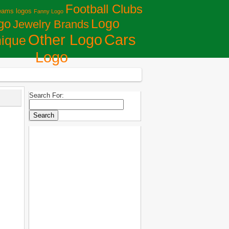
Football Clubs
eams logos
Fanny Logo
Logo
go
Jewelry Brands
Сars
Other Logo
ique
Logo
Search For: