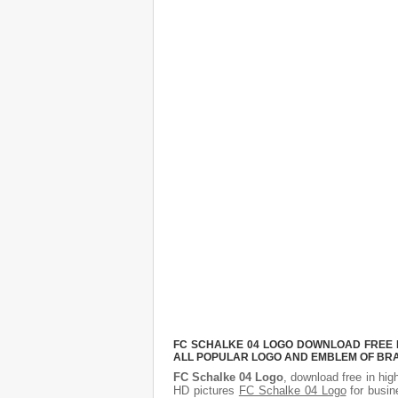
FC SCHALKE 04 LOGO DOWNLOAD FREE PI
ALL POPULAR LOGO AND EMBLEM OF BRA
FC Schalke 04 Logo
, download free in hig
HD pictures
FC Schalke 04 Logo
for busin