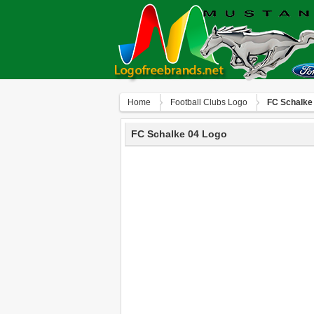
Home
Football Clubs Logo
FC Schalke
FC Schalke 04 Logo