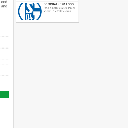
 and
FC SCHALKE 04 LOGO
 and
Res : 1280x1280 Pixel
View : 17210 Views