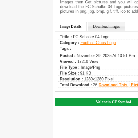
Images then Get pictures and you will go
download the FC Schalke 04 Logo pictures.
pictures in png, jpg, bmp, gif, tiff, ico to 
Image Details
Download Images
Tittle :
FC Schalke 04 Logo
Category :
Football Clubs Logo
Tags :
Posted :
November 29, 2025 At 10:51 Pm
Viewed :
17210 View
File Type :
Image/png
File Size :
91 KB
Resolution :
1280x1280 Pixel
Total Download :
26
Download This | Pic
Valencia CF Symbol