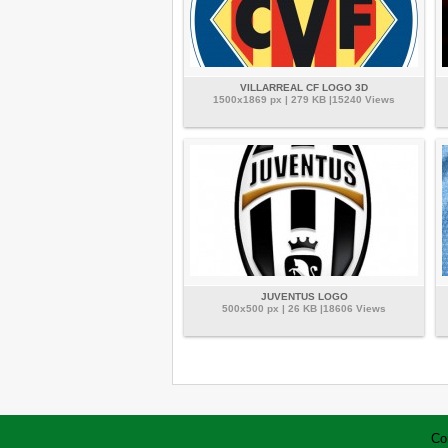
VILLARREAL CF LOGO 3D
1500x1869 px | 279 KB |15240 Views
JUVENTUS LOGO
500x500 px | 26 KB |18606 Views
Co