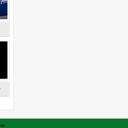
s
map