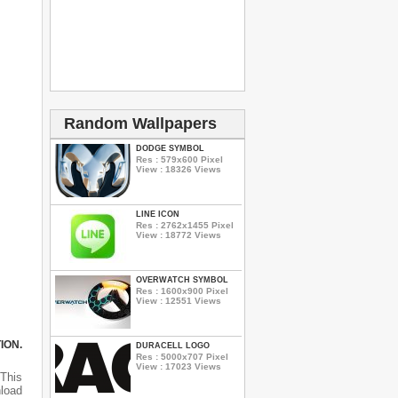
Random Wallpapers
DODGE SYMBOL
Res : 579x600 Pixel
View : 18326 Views
LINE ICON
Res : 2762x1455 Pixel
View : 18772 Views
OVERWATCH SYMBOL
Res : 1600x900 Pixel
View : 12551 Views
ION.
DURACELL LOGO
Res : 5000x707 Pixel
View : 17023 Views
This
nload