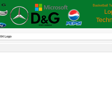
Basketball T
Lo
Techn
 04 Logo