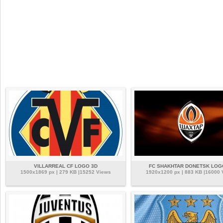
VILLARREAL CF LOGO 3D
FC SHAKHTAR DONETSK LOG
1500x1869 px | 279 KB |15252 Views
1920x1200 px | 883 KB |16000