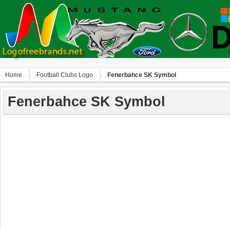
Home
Football Clubs Logo
Fenerbahce SK Symbol
Fenerbahce SK Symbol