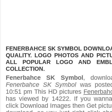
FENERBAHCE SK SYMBOL DOWNLOAD
QUALITY. LOGO PHOTOS AND PICT
ALL POPULAR LOGO AND EMBL
COLLECTION.
Fenerbahce SK Symbol
, downlo
Fenerbahce SK Symbol
was posted
10:51 pm This HD pictures
Fenerbah
has viewed by 14222. If you wanna
click Download Images then Get pictu