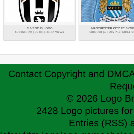
JUVENTUS LOGO
MANCHESTER CITY FC SYM
500x500 px | 26 KB |18622 Views
680x608 px | 207 KB |13944 V
Contact
Copyright and DMC
Requ
© 2026 Logo B
2428 Logo pictures for 
Entries (RSS)