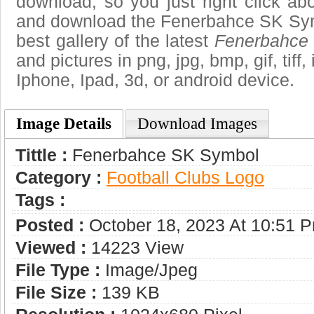
download, so you just right click ab
and download the Fenerbahce SK Sym
best gallery of the latest
Fenerbahce
and pictures in png, jpg, bmp, gif, tiff
Iphone, Ipad, 3d, or android device.
Image Details
Download Images
Tittle :
Fenerbahce SK Symbol
Category :
Football Clubs Logo
Tags :
Posted :
October 18, 2023 At 10:51 
Viewed :
14223 View
File Type :
Image/jpeg
File Size :
139 KB