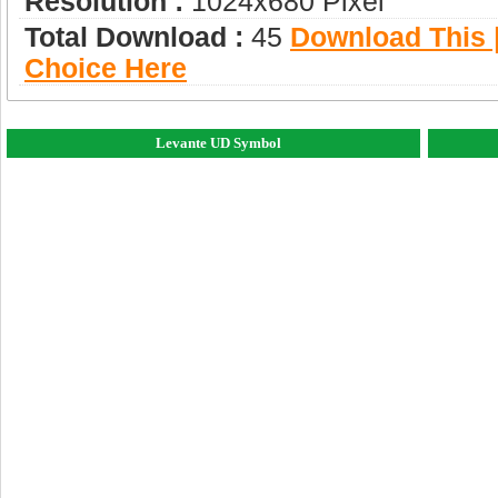
Resolution :
1024x680 Pixel
Total Download :
45
Download This |
Choice Here
Levante UD Symbol