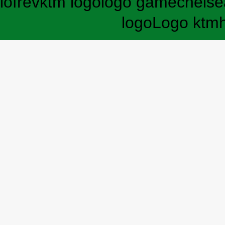
lofrev
ktm logo
logo game
chelse
logo
Logo ktm