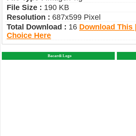
File Size :
190 KB
Resolution :
687x599 Pixel
Total Download :
16
Download This |
Choice Here
Bacardi Logo