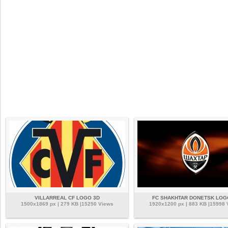
VILLARREAL CF LOGO 3D
FC SHAKHTAR DONETSK LOG
1500x1869 px | 279 KB |15250 Views
1920x1200 px | 883 KB |15998