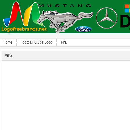
Home
Football Clubs Logo
Fifa
Fifa