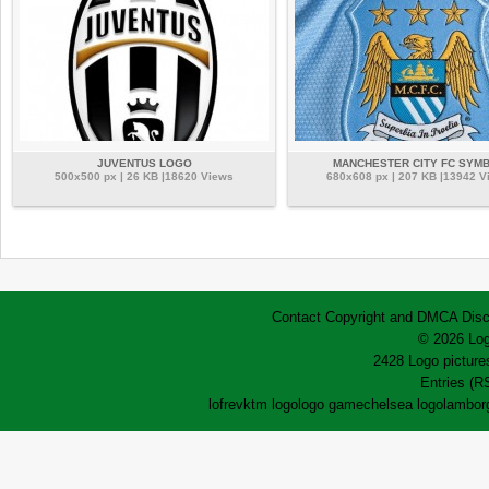
JUVENTUS LOGO
MANCHESTER CITY FC SYM
500x500 px | 26 KB |18620 Views
680x608 px | 207 KB |13942 V
Contact
Copyright and DMCA
Disc
© 2026 Log
2428 Logo pictures
Entries (R
lofrev
ktm logo
logo game
chelsea logo
lamborg