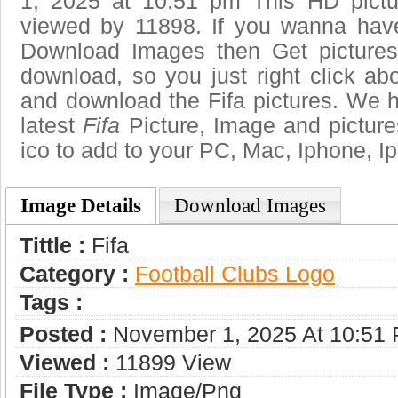
1, 2025 at 10:51 pm This HD pict
viewed by 11898. If you wanna have 
Download Images then Get pictures
download, so you just right click ab
and download the Fifa pictures. We h
latest
Fifa
Picture, Image and pictures 
ico to add to your PC, Mac, Iphone, Ip
Image Details
Download Images
Tittle :
Fifa
Category :
Football Clubs Logo
Tags :
Posted :
November 1, 2025 At 10:51
Viewed :
11899 View
File Type :
Image/png