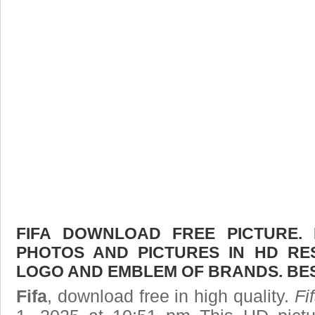
FIFA DOWNLOAD FREE PICTURE. 
PHOTOS AND PICTURES IN HD RE
LOGO AND EMBLEM OF BRANDS. BES
Fifa
, download free in high quality.
Fi