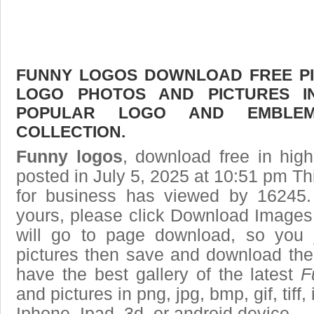
FUNNY LOGOS DOWNLOAD FREE PIC
LOGO PHOTOS AND PICTURES I
POPULAR LOGO AND EMBLE
COLLECTION.
Funny logos
, download free in high
posted in July 5, 2025 at 10:51 pm T
for business has viewed by 16245.
yours, please click Download Images
will go to page download, so you j
pictures then save and download the
have the best gallery of the latest
F
and pictures in png, jpg, bmp, gif, tiff
Iphone, Ipad, 3d, or android device.