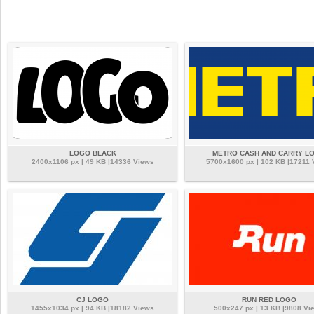
LOGO BLACK
METRO CASH AND CARRY L
2400x1106 px | 49 KB |14336 Views
5700x1600 px | 102 KB |17211 
CJ LOGO
RUN RED LOGO
1455x1034 px | 94 KB |18182 Views
500x247 px | 13 KB |9808 Vi