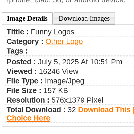
Image Details
Download Images
Tittle :
Funny Logos
Category :
Other Logo
Tags :
Posted :
July 5, 2025 At 10:51 Pm
Viewed :
16246 View
File Type :
Image/jpeg
File Size :
157 KB
Resolution :
576x1379 Pixel
Total Download :
32
Download This |
Choice Here