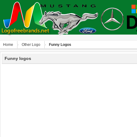
Home
Other Logo
Funny Logos
Funny logos