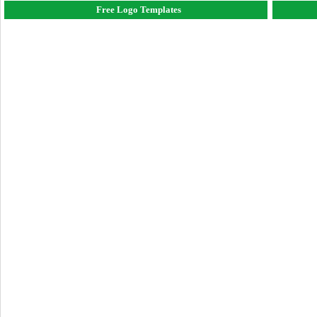
Free Logo Templates