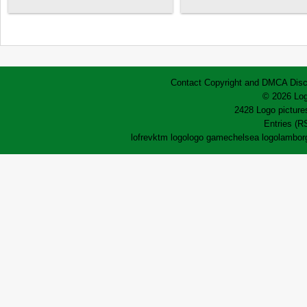
Contact
Copyright and DMCA
Disc
© 2026 Log
2428 Logo pictures
Entries (R
lofrev
ktm logo
logo game
chelsea logo
lamborg