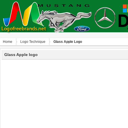
Home
Logo Technique
Glass Apple Logo
Glass Apple logo