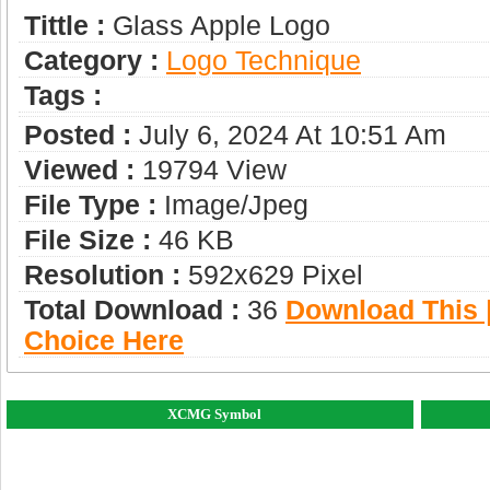
Tittle :
Glass Apple Logo
Category :
Logo Technique
Tags :
Posted :
July 6, 2024 At 10:51 Am
Viewed :
19794 View
File Type :
Image/jpeg
File Size :
46 KB
Resolution :
592x629 Pixel
Total Download :
36
Download This |
Choice Here
XCMG Symbol