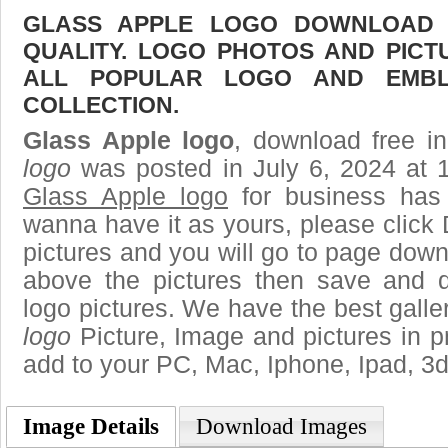
GLASS APPLE LOGO DOWNLOAD F
QUALITY. LOGO PHOTOS AND PICT
ALL POPULAR LOGO AND EMBL
COLLECTION.
Glass Apple logo
, download free in
logo
was posted in July 6, 2024 at 
Glass Apple logo
for business has
wanna have it as yours, please clic
pictures and you will go to page downl
above the pictures then save and 
logo pictures. We have the best galler
logo
Picture, Image and pictures in png,
add to your PC, Mac, Iphone, Ipad, 3d
Image Details
Download Images