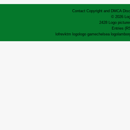
Contact
Copyright and DMCA
Disc
© 2026 Log
2428 Logo pictures
Entries (R
lofrev
ktm logo
logo game
chelsea logo
lamborg