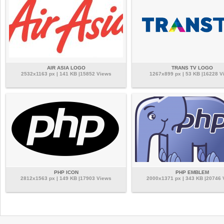
AIR ASIA LOGO
TRANS TV LOGO
2532x1163 px | 141 KB |15852 Views
1267x899 px | 53 KB |16228 V
PHP ICON
PHP EMBLEM
2812x1563 px | 149 KB |17903 Views
2000x1371 px | 343 KB |20746