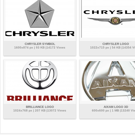
CHRYSLER SYMBOL
CHRYSLER LOGO
1600x874 px | 93 KB |14172 Views
1022x715 px | 54 KB |14354 V
BRILLIANCE LOGO
AIXAM LOGO 3D
1024x768 px | 207 KB |13072 Views
600x600 px | 1 MB |13240 Vi