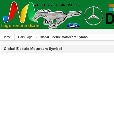
Home
Сars Logo
Global Electric Motorcars Symbol
Global Electric Motorcars Symbol