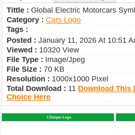
Tittle :
Global Electric Motorcars Sym
Category :
Сars Logo
Tags :
Posted :
January 11, 2026 At 10:51 
Viewed :
10320 View
File Type :
Image/jpeg
File Size :
70 KB
Resolution :
1000x1000 Pixel
Total Download :
11
Download This |
Choice Here
Clinique Logo