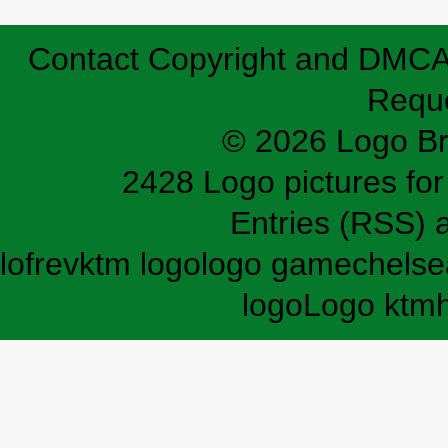
Contact
Copyright and DMC
Requ
© 2026 Logo B
2428 Logo pictures for 
Entries (RSS)
lofrev
ktm logo
logo game
chelse
logo
Logo ktm