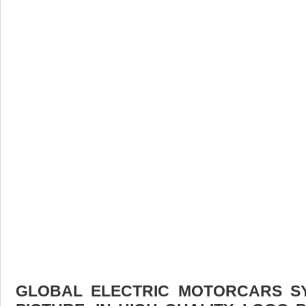
GLOBAL ELECTRIC MOTORCARS 