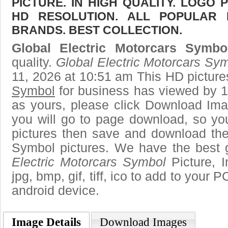
PICTURE. IN HIGH QUALITY. LOGO 
HD RESOLUTION. ALL POPULAR
BRANDS. BEST COLLECTION.
Global Electric Motorcars Symbo
quality.
Global Electric Motorcars Sy
11, 2026 at 10:51 am This HD pictur
Symbol
for business has viewed by 1
as yours, please click Download Ima
you will go to page download, so you
pictures then save and download the
Symbol pictures. We have the best g
Electric Motorcars Symbol
Picture, I
jpg, bmp, gif, tiff, ico to add to your 
android device.
Image Details
Download Images