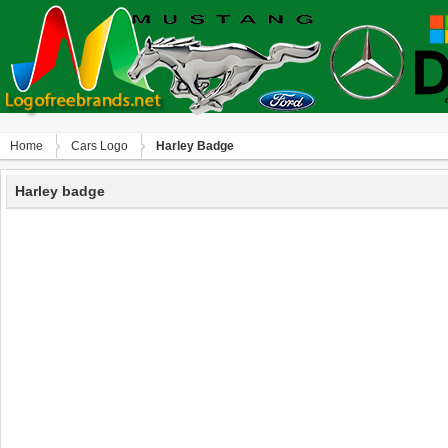
Home
Сars Logo
Harley Badge
Harley badge