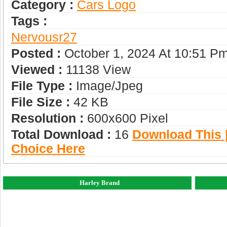
Category :
Сars Logo
Tags :
Nervousr27
Posted :
October 1, 2024 At 10:51 P
Viewed :
11138 View
File Type :
Image/jpeg
File Size :
42 KB
Resolution :
600x600 Pixel
Total Download :
16
Download This |
Choice Here
Harley Brand