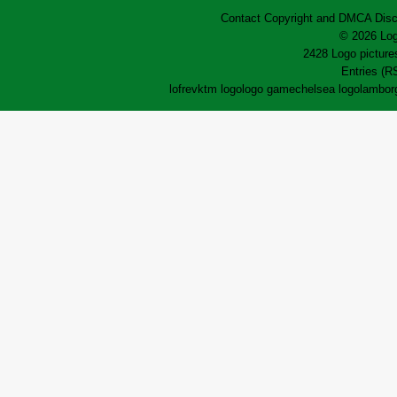
Contact
Copyright and DMCA
Disc
© 2026 Log
2428 Logo pictures
Entries (R
lofrev
ktm logo
logo game
chelsea logo
lamborg