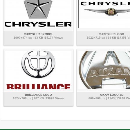
CHRYSLER SYMBOL
CHRYSLER LOGO
1600x874 px | 93 KB |14174 Views
1022x715 px | 54 KB |14358 V
BRILLIANCE LOGO
AIXAM LOGO 3D
1024x768 px | 207 KB |13076 Views
600x600 px | 1 MB |13240 Vi