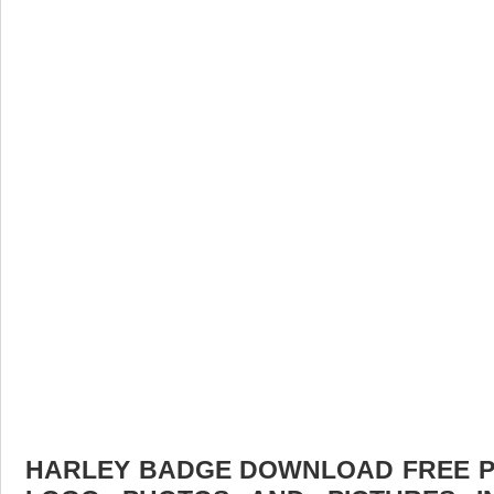
HARLEY BADGE DOWNLOAD FREE PIC