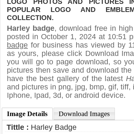
LOGO PHOTOS AND PICTURES I
POPULAR LOGO AND EMBLE
COLLECTION.
Harley badge
, download free in high
posted in October 1, 2024 at 10:51 
badge
for business has viewed by 11
as yours, please click Download Ima
you will go to page download, so you
pictures then save and download the
have the best gallery of the latest
Ha
and pictures in png, jpg, bmp, gif, tiff
Iphone, Ipad, 3d, or android device.
Image Details
Download Images
Tittle :
Harley Badge