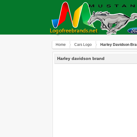
Home
Сars Logo
Harley Davidson Br
Harley davidson brand