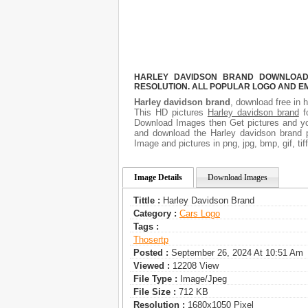
HARLEY DAVIDSON BRAND DOWNLOAD F
RESOLUTION. ALL POPULAR LOGO AND E
Harley davidson brand
, download free in h
This HD pictures
Harley davidson brand
fo
Download Images then Get pictures and you
and download the Harley davidson brand p
Image and pictures in png, jpg, bmp, gif, ti
Image Details
Download Images
Tittle :
Harley Davidson Brand
Category :
Сars Logo
Tags :
Thosertp
Posted :
September 26, 2024 At 10:51 Am
Viewed :
12208 View
File Type :
Image/jpeg
File Size :
712 KB
Resolution :
1680x1050 Pixel