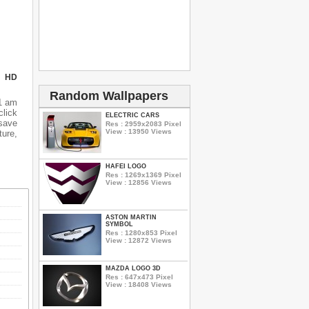
N HD
Random Wallpapers
1 am
lick
ELECTRIC CARS
 save
Res : 2959x2083 Pixel
View : 13950 Views
ure,
HAFEI LOGO
Res : 1269x1369 Pixel
View : 12856 Views
ASTON MARTIN
SYMBOL
Res : 1280x853 Pixel
View : 12872 Views
MAZDA LOGO 3D
Res : 647x473 Pixel
View : 18408 Views