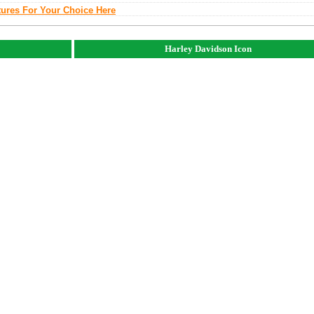
tures For Your Choice Here
Harley Davidson Icon