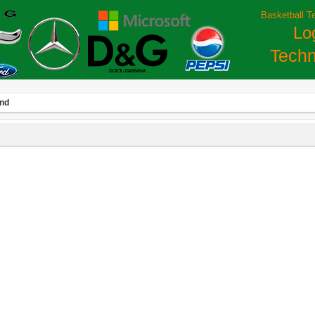
Basketball T
Lo
Techn
and