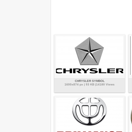
CHRYSLER SYMBOL
1600x874 px | 93 KB |14180 Views