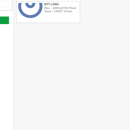
NTT LOGO
Res : 2000x2700 Pixel
View : 13247 Views