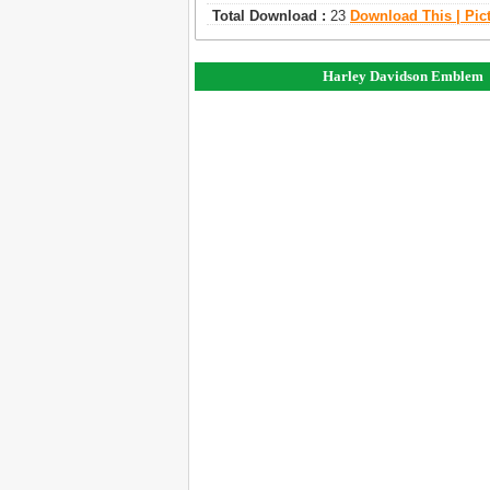
Total Download :
23
Download This | Pic
Harley Davidson Emblem