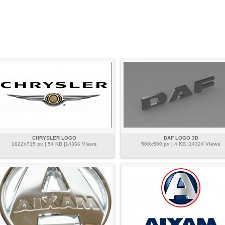
CHRYSLER LOGO
DAF LOGO 3D
1022x715 px | 54 KB |14366 Views
500x500 px | 4 KB |14324 Views