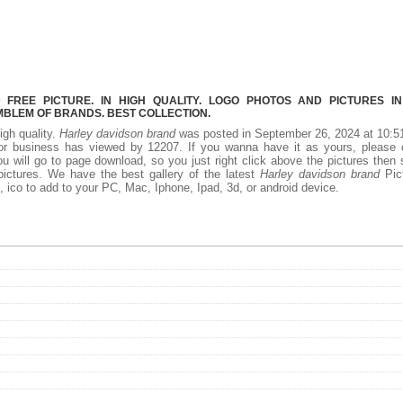
REE PICTURE. IN HIGH QUALITY. LOGO PHOTOS AND PICTURES I
MBLEM OF BRANDS. BEST COLLECTION.
igh quality.
Harley davidson brand
was posted in September 26, 2024 at 10:5
r business has viewed by 12207. If you wanna have it as yours, please c
 will go to page download, so you just right click above the pictures then
ictures. We have the best gallery of the latest
Harley davidson brand
Pict
ff, ico to add to your PC, Mac, Iphone, Ipad, 3d, or android device.