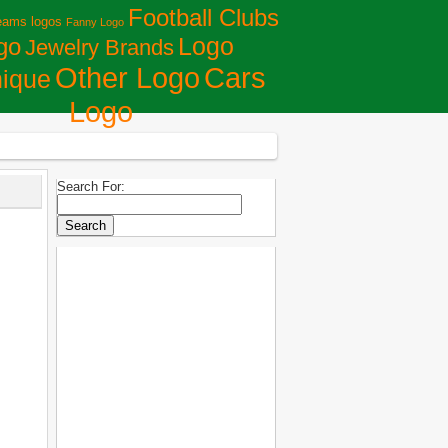
Football Clubs
eams logos
Fanny Logo
Logo
go
Jewelry Brands
Сars
Other Logo
ique
Logo
Search For: