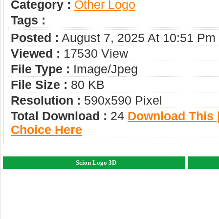
Category :
Other Logo
Tags :
Posted :
August 7, 2025 At 10:51 Pm
Viewed :
17530 View
File Type :
Image/jpeg
File Size :
80 KB
Resolution :
590x590 Pixel
Total Download :
24
Download This |
Choice Here
Scion Logo 3D