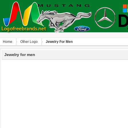
Home
Other Logo
Jewelry For Men
Jewelry for men