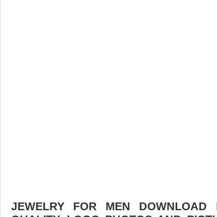
JEWELRY FOR MEN DOWNLOAD F