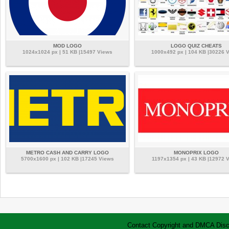
MOD LOGO
LOGO QUIZ CHEATS
1024x1024 px | 51 KB |15497 Views
1000x492 px | 104 KB |30226 
METRO CASH AND CARRY LOGO
MONOPRIX LOGO
5700x1600 px | 102 KB |17245 Views
1197x1354 px | 43 KB |12972 
Contact
Copyright and DMCA
Disc