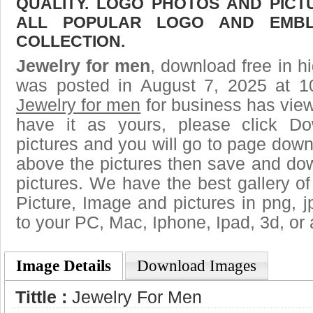
QUALITY. LOGO PHOTOS AND PICT
ALL POPULAR LOGO AND EMBL
COLLECTION.
Jewelry for men
, download free in hi
was posted in August 7, 2025 at 1
Jewelry for men
for business has vie
have it as yours, please click D
pictures and you will go to page downl
above the pictures then save and do
pictures. We have the best gallery of
Picture, Image and pictures in png, jpg
to your PC, Mac, Iphone, Ipad, 3d, or 
Image Details
Download Images
Tittle :
Jewelry For Men