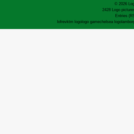
© 2026 Log
2428 Logo pictures
Entries (R
lofrev
ktm logo
logo game
chelsea logo
lamborg