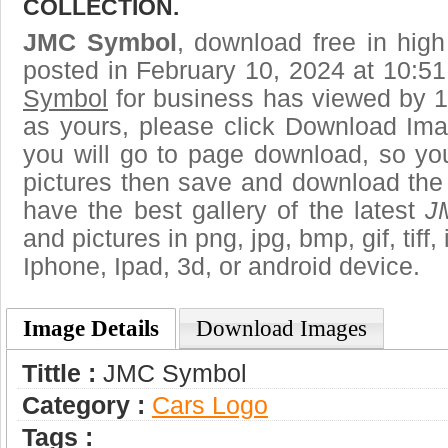
COLLECTION.
JMC Symbol
, download free in high
posted in February 10, 2024 at 10:5
Symbol
for business has viewed by 1
as yours, please click Download Ima
you will go to page download, so you
pictures then save and download th
have the best gallery of the latest
J
and pictures in png, jpg, bmp, gif, tiff
Iphone, Ipad, 3d, or android device.
Image Details
Download Images
Tittle :
JMC Symbol
Category :
Сars Logo
Tags :