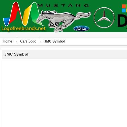
Home
Сars Logo
JMC Symbol
JMC Symbol