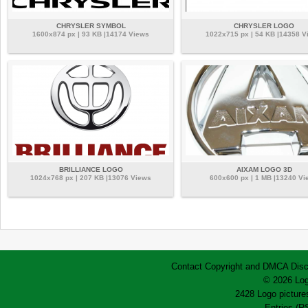
CHRYSLER SYMBOL
CHRYSLER LOGO
1600x874 px | 93 KB |14174 Views
1022x715 px | 54 KB |14358 V
BRILLIANCE LOGO
AIXAM LOGO 3D
1024x768 px | 207 KB |13076 Views
600x600 px | 1 MB |13240 Vi
Contact
Copyright and DMCA
Disc
© 2026 Log
2428 Logo pictures
Entries (R