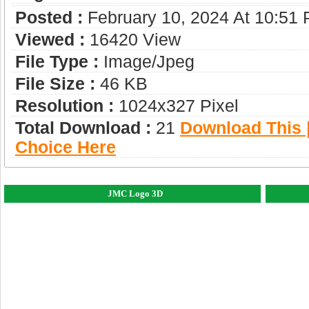
Posted :
February 10, 2024 At 10:51
Viewed :
16420 View
File Type :
Image/jpeg
File Size :
46 KB
Resolution :
1024x327 Pixel
Total Download :
21
Download This |
Choice Here
JMC Logo 3D