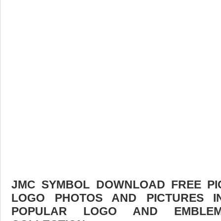
JMC SYMBOL DOWNLOAD FREE PICT
LOGO PHOTOS AND PICTURES I
POPULAR LOGO AND EMBLE