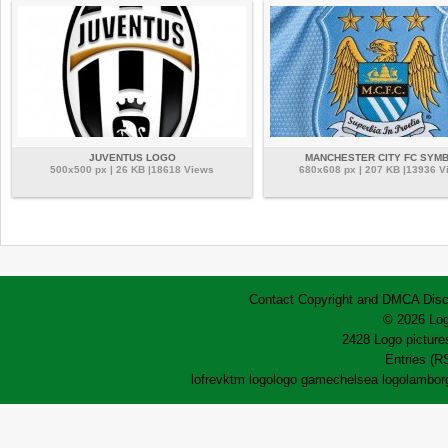
JUVENTUS LOGO
MANCHESTER CITY FC SYM
500x500 px | 26 KB |18618 Views
680x608 px | 207 KB |13936 V
Contact
Copyright and DMCA
Disc
© 2026 Log
2428 Logo pictures
Entries (R
lofrev
ktm logo
logo game
chelsea logo
lamborg