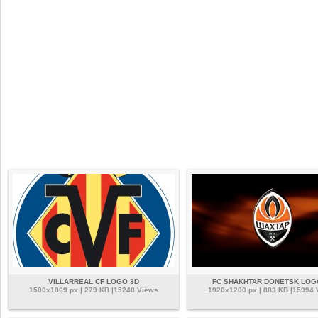
VILLARREAL CF LOGO 3D
FC SHAKHTAR DONETSK LOG
1500x1869 px | 279 KB |15248 Views
1920x1200 px | 883 KB |15994