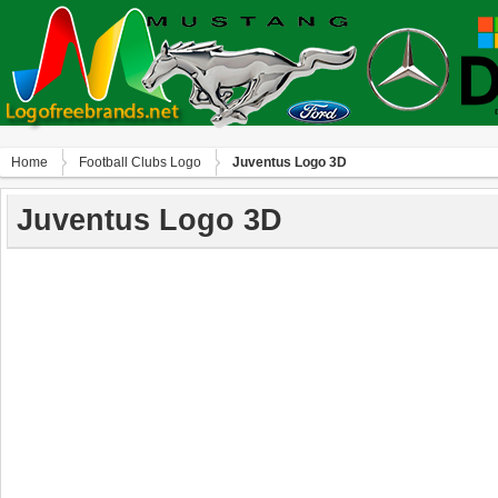
Home
Football Clubs Logo
Juventus Logo 3D
Juventus Logo 3D