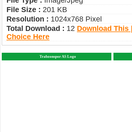
File Type :
Image/jpeg
File Size :
201 KB
Resolution :
1024x768 Pixel
Total Download :
12
Download This |
Choice Here
Trabzonspor AS Logo