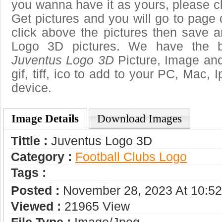
you wanna have it as yours, please 
Get pictures and you will go to page 
click above the pictures then save 
Logo 3D pictures. We have the be
Juventus Logo 3D
Picture, Image and
gif, tiff, ico to add to your PC, Mac, 
device.
Image Details
Download Images
Tittle :
Juventus Logo 3D
Category :
Football Clubs Logo
Tags :
Posted :
November 28, 2023 At 10:5
Viewed :
21965 View