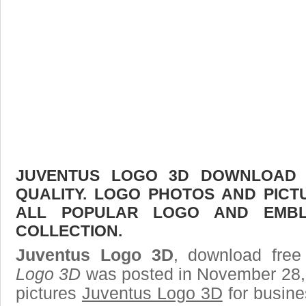
JUVENTUS LOGO 3D DOWNLOAD F
QUALITY. LOGO PHOTOS AND PICT
ALL POPULAR LOGO AND EMBL
COLLECTION.
Juventus Logo 3D
, download free
Logo 3D
was posted in November 28,
pictures
Juventus Logo 3D
for busine