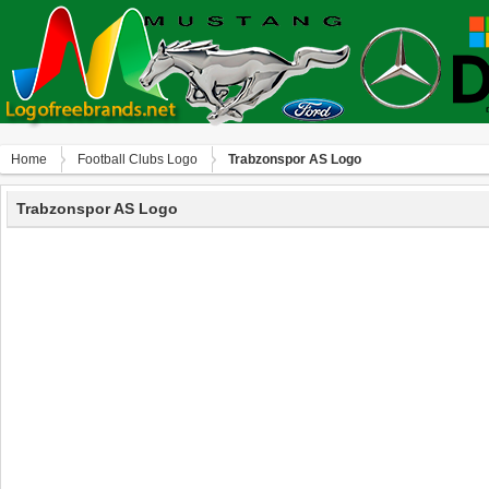
Home
Football Clubs Logo
Trabzonspor AS Logo
Trabzonspor AS Logo