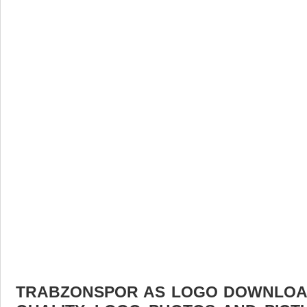
TRABZONSPOR AS LOGO DOWNLOAD 