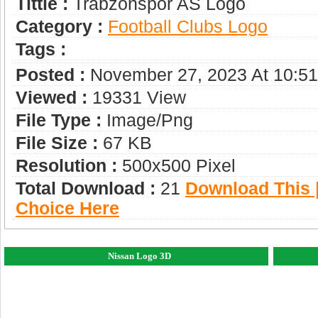
Tittle :
Trabzonspor AS Logo
Category :
Football Clubs Logo
Tags :
Posted :
November 27, 2023 At 10:5
Viewed :
19331 View
File Type :
Image/png
File Size :
67 KB
Resolution :
500x500 Pixel
Total Download :
21
Download This |
Choice Here
Nissan Logo 3D