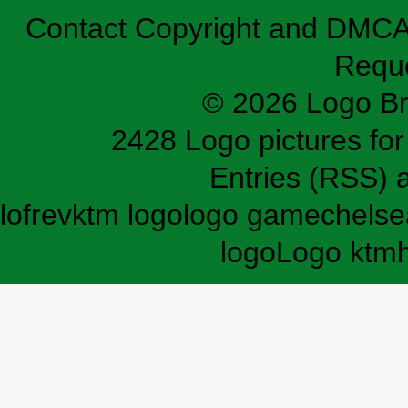
Contact
Copyright and DMC
Requ
© 2026 Logo B
2428 Logo pictures for 
Entries (RSS)
lofrev
ktm logo
logo game
chelse
logo
Logo ktm