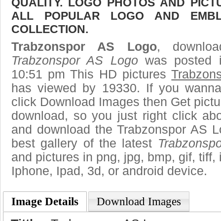
QUALITY. LOGO PHOTOS AND PICT
ALL POPULAR LOGO AND EMBL
COLLECTION.
Trabzonspor AS Logo
, downloa
Trabzonspor AS Logo
was posted i
10:51 pm This HD pictures
Trabzon
has viewed by 19330. If you wanna
click Download Images then Get pictu
download, so you just right click ab
and download the Trabzonspor AS L
best gallery of the latest
Trabzonsp
and pictures in png, jpg, bmp, gif, tiff
Iphone, Ipad, 3d, or android device.
Image Details
Download Images