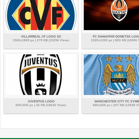
VILLARREAL CF LOGO 3D
FC SHAKHTAR DONETSK LOG
1500x1869 px | 279 KB |15256 Views
1920x1200 px | 883 KB |16006
JUVENTUS LOGO
MANCHESTER CITY FC SYM
500x500 px | 26 KB |18626 Views
680x608 px | 207 KB |13948 V