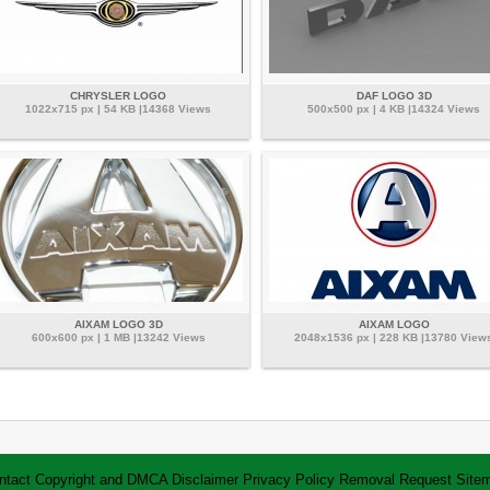
CHRYSLER LOGO
DAF LOGO 3D
1022x715 px | 54 KB |14368 Views
500x500 px | 4 KB |14324 Views
AIXAM LOGO 3D
AIXAM LOGO
600x600 px | 1 MB |13242 Views
2048x1536 px | 228 KB |13780 View
ntact
Copyright and DMCA
Disclaimer
Privacy Policy
Removal Request
Site