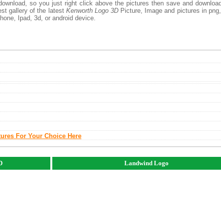
download, so you just right click above the pictures then save and downloa
t gallery of the latest
Kenworth Logo 3D
Picture, Image and pictures in png,
phone, Ipad, 3d, or android device.
tures For Your Choice Here
D
Landwind Logo