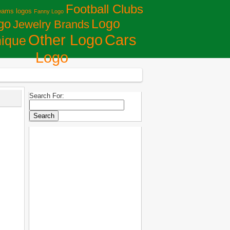
Football Clubs
eams logos
Fanny Logo
Logo
go
Jewelry Brands
Сars
Other Logo
ique
Logo
Search For: