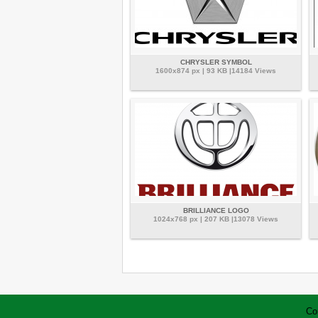
CHRYSLER SYMBOL
1600x874 px | 93 KB |14184 Views
BRILLIANCE LOGO
1024x768 px | 207 KB |13078 Views
Co