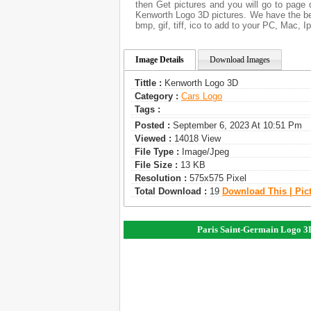
then Get pictures and you will go to page 
Kenworth Logo 3D pictures. We have the bes
bmp, gif, tiff, ico to add to your PC, Mac, I
Image Details
Download Images
Tittle :
Kenworth Logo 3D
Category :
Сars Logo
Tags :
Posted :
September 6, 2023 At 10:51 Pm
Viewed :
14018 View
File Type :
Image/jpeg
File Size :
13 KB
Resolution :
575x575 Pixel
Total Download :
19
Download This | Pic
Paris Saint-Germain Logo 3