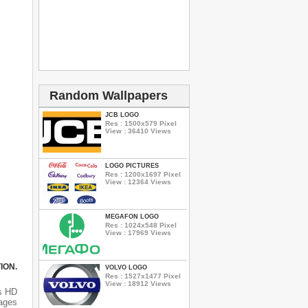
Random Wallpapers
JCB LOGO
Res : 1500x579 Pixel
View : 36410 Views
LOGO PICTURES
Res : 1200x1697 Pixel
View : 12364 Views
MEGAFON LOGO
Res : 1024x548 Pixel
View : 17969 Views
ION.
VOLVO LOGO
Res : 1527x1477 Pixel
View : 18912 Views
s HD
mages