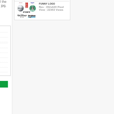
d the
FUNNY LOGO
 jpg,
Res : 352x620 Pixel
View : 22353 Views