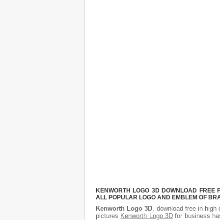
KENWORTH LOGO 3D DOWNLOAD FREE PIC
ALL POPULAR LOGO AND EMBLEM OF BRA
Kenworth Logo 3D
, download free in high 
pictures
Kenworth Logo 3D
for business ha