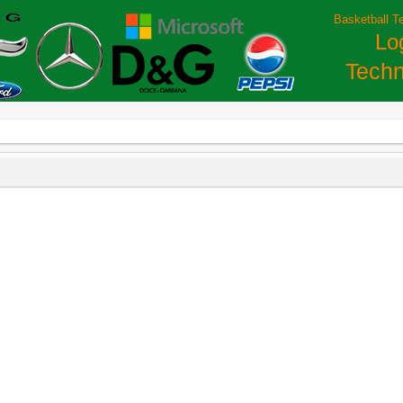
Basketball T
Lo
Techn