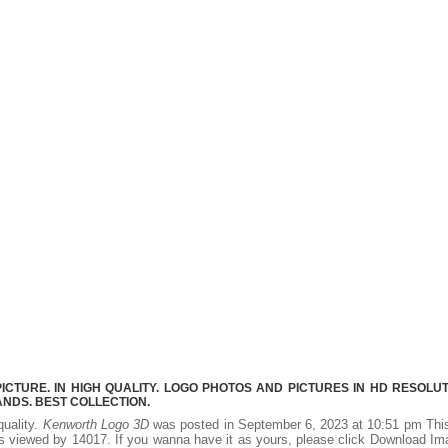
TURE. IN HIGH QUALITY. LOGO PHOTOS AND PICTURES IN HD RESOLUT
NDS. BEST COLLECTION.
quality.
Kenworth Logo 3D
was posted in September 6, 2023 at 10:51 pm Thi
s viewed by 14017. If you wanna have it as yours, please click Download I