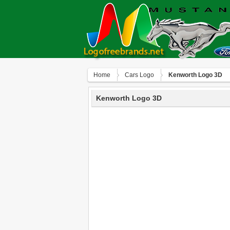
Home
Сars Logo
Kenworth Logo 3D
Kenworth Logo 3D