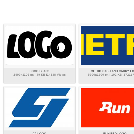
LOGO BLACK
METRO CASH AND CARRY L
2400x1106 px | 49 KB |14338 Views
5700x1600 px | 102 KB |17211 
CJ LOGO
RUN RED LOGO