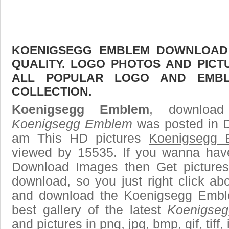
KOENIGSEGG EMBLEM DOWNLOAD F
QUALITY. LOGO PHOTOS AND PICT
ALL POPULAR LOGO AND EMBL
COLLECTION.
Koenigsegg Emblem
, download
Koenigsegg Emblem
was posted in D
am This HD pictures
Koenigsegg 
viewed by 15535. If you wanna have 
Download Images then Get pictures
download, so you just right click ab
and download the Koenigsegg Embl
best gallery of the latest
Koenigse
and pictures in png, jpg, bmp, gif, tiff