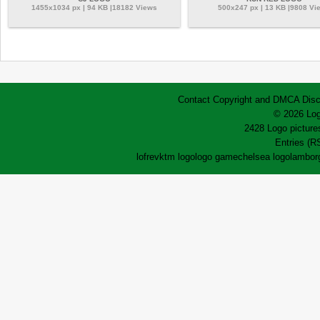
1455x1034 px | 94 KB |18182 Views
500x247 px | 13 KB |9808 Vi
Contact
Copyright and DMCA
Disc
© 2026 Log
2428 Logo pictures
Entries (R
lofrev
ktm logo
logo game
chelsea logo
lamborg