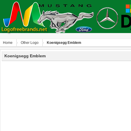
Home
Other Logo
Koenigsegg Emblem
Koenigsegg Emblem