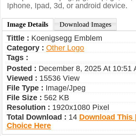
Iphone, Ipad, 3d, or android device.
Image Details
Download Images
Tittle :
Koenigsegg Emblem
Category :
Other Logo
Tags :
Posted :
December 8, 2025 At 10:51
Viewed :
15536 View
File Type :
Image/jpeg
File Size :
562 KB
Resolution :
1920x1080 Pixel
Total Download :
14
Download This |
Choice Here