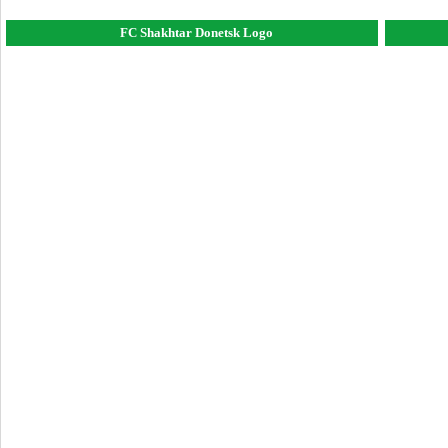
FC Shakhtar Donetsk Logo