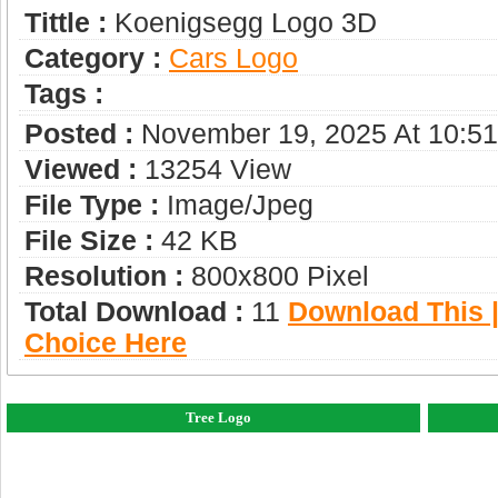
Tittle :
Koenigsegg Logo 3D
Category :
Сars Logo
Tags :
Posted :
November 19, 2025 At 10:5
Viewed :
13254 View
File Type :
Image/jpeg
File Size :
42 KB
Resolution :
800x800 Pixel
Total Download :
11
Download This |
Choice Here
Tree Logo