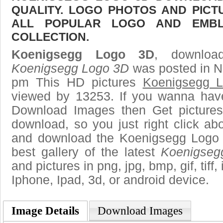
QUALITY. LOGO PHOTOS AND PICT
ALL POPULAR LOGO AND EMBL
COLLECTION.
Koenigsegg Logo 3D
, download
Koenigsegg Logo 3D
was posted in N
pm This HD pictures
Koenigsegg 
viewed by 13253. If you wanna have 
Download Images then Get pictures
download, so you just right click ab
and download the Koenigsegg Logo 
best gallery of the latest
Koenigseg
and pictures in png, jpg, bmp, gif, tiff
Iphone, Ipad, 3d, or android device.
Image Details
Download Images