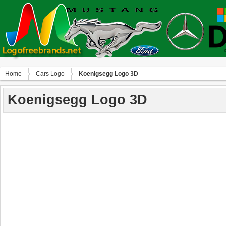
Home
Сars Logo
Koenigsegg Logo 3D
Koenigsegg Logo 3D