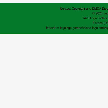
Contact
Copyright and DMCA
Disc
© 2026 Log
2428 Logo pictures
Entries (R
lofrev
ktm logo
logo game
chelsea logo
lamborg