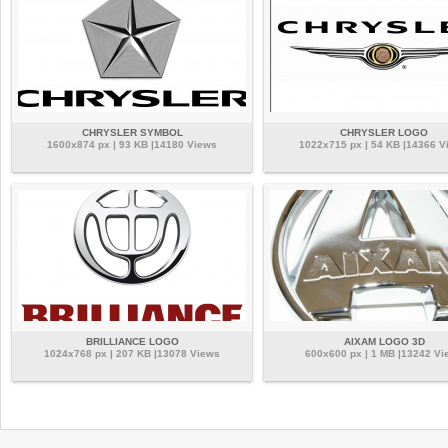
CHRYSLER SYMBOL
CHRYSLER LOGO
1600x874 px | 93 KB |14180 Views
1022x715 px | 54 KB |14366 V
BRILLIANCE LOGO
AIXAM LOGO 3D
1024x768 px | 207 KB |13078 Views
600x600 px | 1 MB |13242 Vi