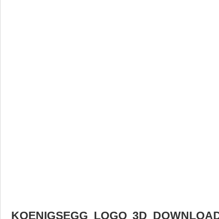
KOENIGSEGG LOGO 3D DOWNLOAD 