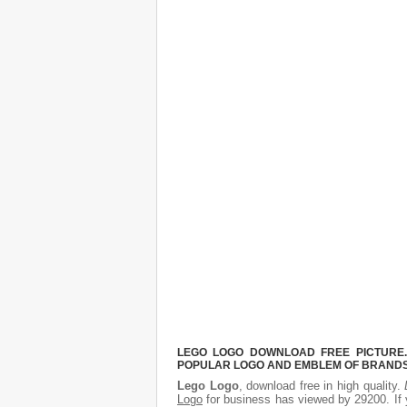
LEGO LOGO DOWNLOAD FREE PICTURE. 
POPULAR LOGO AND EMBLEM OF BRANDS.
Lego Logo
, download free in high quality.
Logo
for business has viewed by 29200. If 