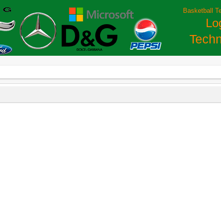
Basketball T
Lo
Techn