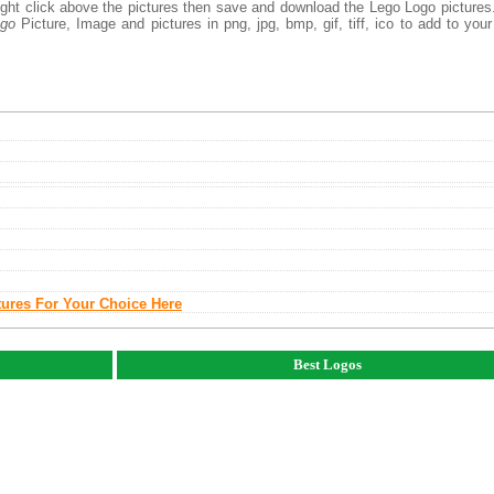
right click above the pictures then save and download the Lego Logo picture
ogo
Picture, Image and pictures in png, jpg, bmp, gif, tiff, ico to add to you
tures For Your Choice Here
Best Logos