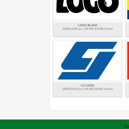
LOGO BLACK
2400x1106 px | 49 KB |14338 Views
CJ LOGO
1455x1034 px | 94 KB |18182 Views
Co