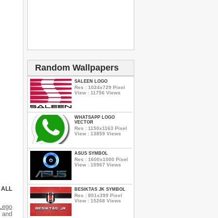
Random Wallpapers
SALEEN LOGO
Res : 1024x729 Pixel
View : 11756 Views
WHATSAPP LOGO
VECTOR
Res : 1150x1163 Pixel
View : 13859 Views
ASUS SYMBOL
Res : 1600x1000 Pixel
View : 15967 Views
 ALL
BESIKTAS JK SYMBOL
Res : 801x399 Pixel
View : 15268 Views
Lego
s and