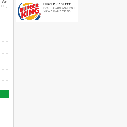
s. We
BURGER KING LOGO
r PC,
Res : 1024x1024 Pixel
View : 16397 Views