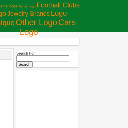
Football Clubs
eams logos
Fanny Logo
Logo
go
Jewelry Brands
Сars
Other Logo
ique
Logo
Search For: