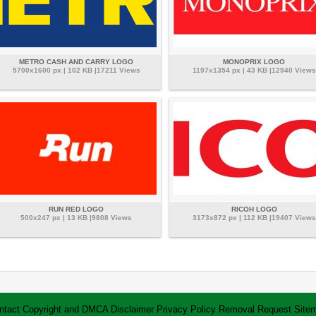
METRO CASH AND CARRY LOGO
MONOPRIX LOGO
5700x1600 px | 102 KB |17211 Views
1197x1354 px | 43 KB |12940 Views
RUN RED LOGO
RICOH LOGO
500x247 px | 13 KB |9808 Views
3173x872 px | 112 KB |19407 Views
ntact
Copyright and DMCA
Disclaimer
Privacy Policy
Removal Request
Site