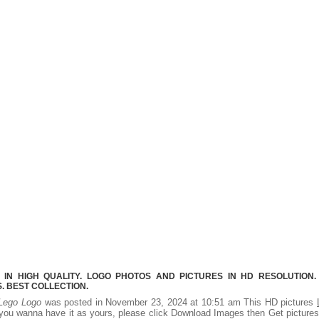
IN HIGH QUALITY. LOGO PHOTOS AND PICTURES IN HD RESOLUTION.
 BEST COLLECTION.
Lego Logo
was posted in November 23, 2024 at 10:51 am This HD pictures
you wanna have it as yours, please click Download Images then Get picture