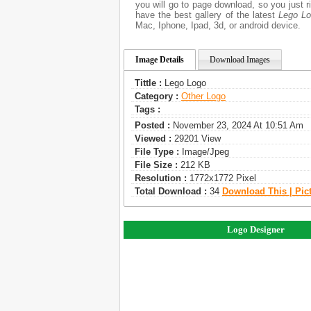
you will go to page download, so you just 
have the best gallery of the latest
Lego L
Mac, Iphone, Ipad, 3d, or android device.
Image Details
Download Images
Tittle :
Lego Logo
Category :
Other Logo
Tags :
Posted :
November 23, 2024 At 10:51 Am
Viewed :
29201 View
File Type :
Image/jpeg
File Size :
212 KB
Resolution :
1772x1772 Pixel
Total Download :
34
Download This | Pic
Logo Designer