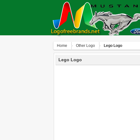
Home
Other Logo
Lego Logo
Lego Logo