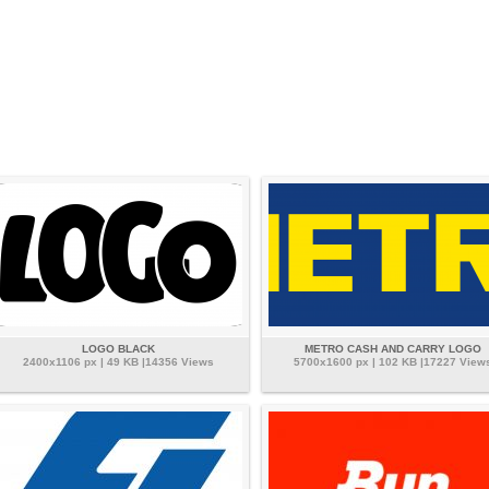
LOGO BLACK
METRO CASH AND CARRY LOGO
2400x1106 px | 49 KB |14356 Views
5700x1600 px | 102 KB |17227 View