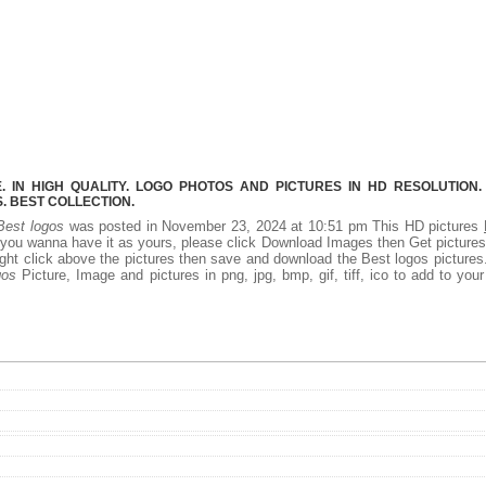
 IN HIGH QUALITY. LOGO PHOTOS AND PICTURES IN HD RESOLUTION.
 BEST COLLECTION.
Best logos
was posted in November 23, 2024 at 10:51 pm This HD pictures
 you wanna have it as yours, please click Download Images then Get picture
right click above the pictures then save and download the Best logos picture
gos
Picture, Image and pictures in png, jpg, bmp, gif, tiff, ico to add to you