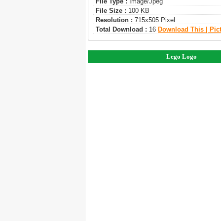
File Type :
Image/jpeg
File Size :
100 KB
Resolution :
715x505 Pixel
Total Download :
16
Download This | Pic
Lego Logo