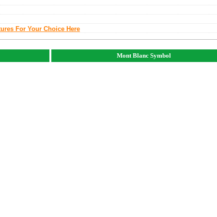
tures For Your Choice Here
Mont Blanc Symbol