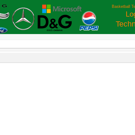
Basketball T
Lo
Techn