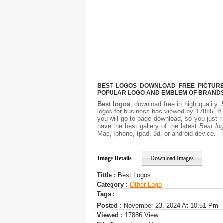
BEST LOGOS DOWNLOAD FREE PICTURE.
POPULAR LOGO AND EMBLEM OF BRANDS.
Best logos
, download free in high quality.
logos
for business has viewed by 17885. If
you will go to page download, so you just 
have the best gallery of the latest
Best lo
Mac, Iphone, Ipad, 3d, or android device.
Image Details
Download Images
Tittle :
Best Logos
Category :
Other Logo
Tags :
Posted :
November 23, 2024 At 10:51 Pm
Viewed :
17886 View