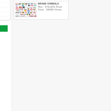
BRAND SYMBOLS
Res : 570x291 Pixel
View : 35688 Views