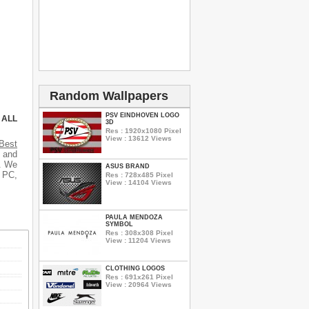
Random Wallpapers
PSV EINDHOVEN LOGO
 ALL
3D
Res : 1920x1080 Pixel
View : 13612 Views
Best
s and
s. We
ASUS BRAND
r PC,
Res : 728x485 Pixel
View : 14104 Views
PAULA MENDOZA
SYMBOL
Res : 308x308 Pixel
View : 11204 Views
CLOTHING LOGOS
Res : 691x261 Pixel
View : 20964 Views