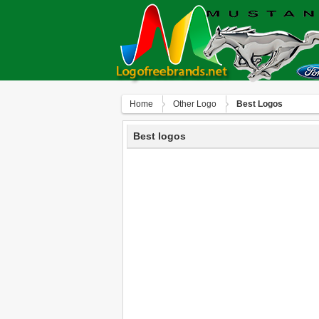
Home
Other Logo
Best Logos
Best logos