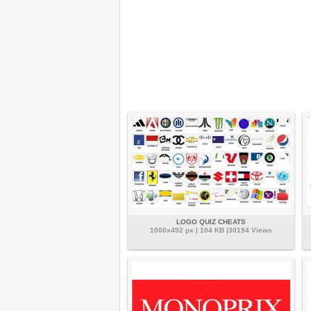
LOGO QUIZ CHEATS
1000x492 px | 104 KB |30194 Views