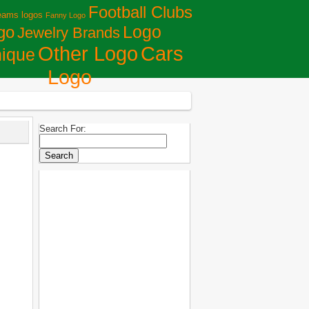
Football Clubs
eams logos
Fanny Logo
Logo
go
Jewelry Brands
Сars
Other Logo
ique
Logo
Search For: