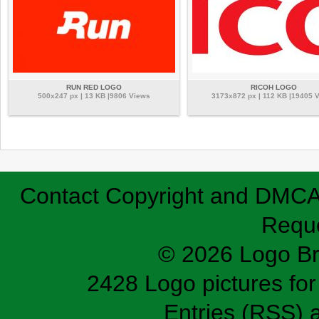
RUN RED LOGO
RICOH LOGO
500x247 px | 13 KB |9806 Views
3173x872 px | 112 KB |19405 
Contact
Copyright and DMC
Requ
© 2026 Logo B
2428 Logo pictures for 
Entries (RSS)