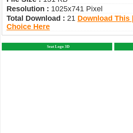
Resolution :
1025x741 Pixel
Total Download :
21
Download This |
Choice Here
Seat Logo 3D