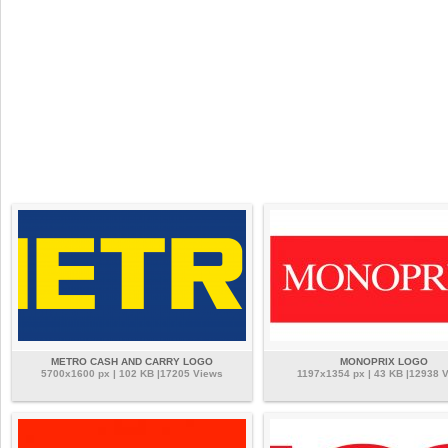
METRO CASH AND CARRY LOGO
MONOPRIX LOGO
5700x1600 px | 102 KB |17205 Views
1197x1354 px | 43 KB |12938 