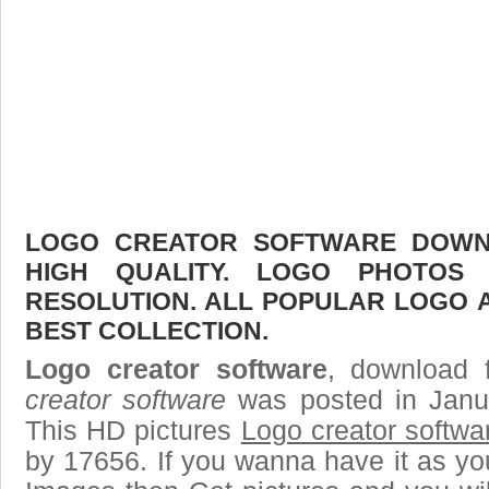
LOGO CREATOR SOFTWARE DOWNL
HIGH QUALITY. LOGO PHOTOS
RESOLUTION. ALL POPULAR LOGO 
BEST COLLECTION.
Logo creator software
, download f
creator software
was posted in Janu
This HD pictures
Logo creator softwa
by 17656. If you wanna have it as yo