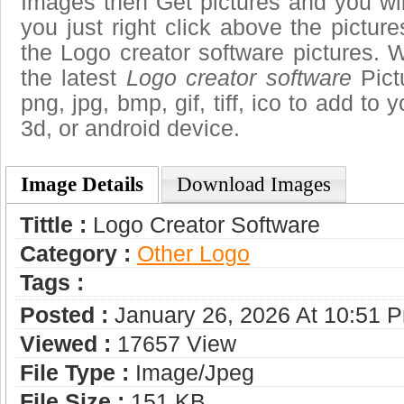
Images then Get pictures and you wi
you just right click above the pictu
the Logo creator software pictures. 
the latest
Logo creator software
Pict
png, jpg, bmp, gif, tiff, ico to add to
3d, or android device.
Image Details
Download Images
Tittle :
Logo Creator Software
Category :
Other Logo
Tags :
Posted :
January 26, 2026 At 10:51 
Viewed :
17657 View
File Type :
Image/jpeg
File Size :
151 KB