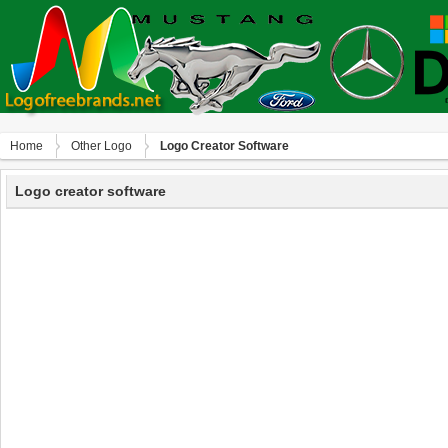
Home
Other Logo
Logo Creator Software
Logo creator software