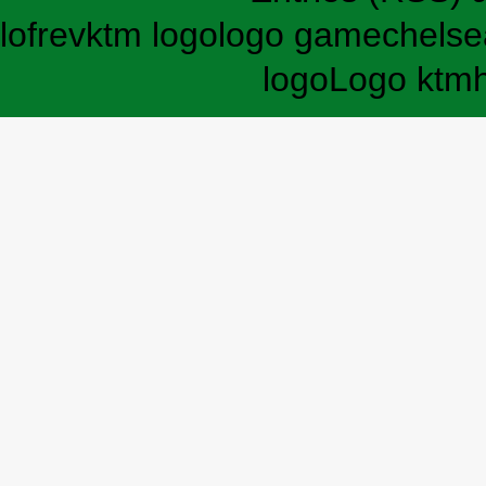
lofrev
ktm logo
logo game
chelse
logo
Logo ktm