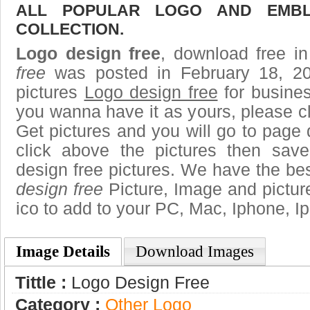
ALL POPULAR LOGO AND EMBL
COLLECTION.
Logo design free
, download free in
free
was posted in February 18, 2
pictures
Logo design free
for busines
you wanna have it as yours, please 
Get pictures and you will go to page 
click above the pictures then sa
design free pictures. We have the best
design free
Picture, Image and pictures
ico to add to your PC, Mac, Iphone, Ip
Image Details
Download Images
Tittle :
Logo Design Free
Category :
Other Logo