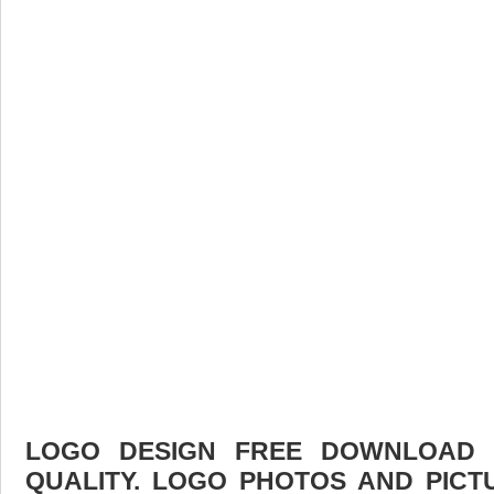
LOGO DESIGN FREE DOWNLOAD F
QUALITY. LOGO PHOTOS AND PICT