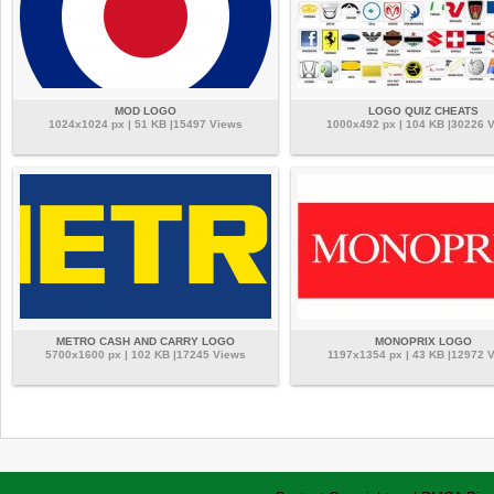
MOD LOGO
LOGO QUIZ CHEATS
1024x1024 px | 51 KB |15497 Views
1000x492 px | 104 KB |30226 
METRO CASH AND CARRY LOGO
MONOPRIX LOGO
5700x1600 px | 102 KB |17245 Views
1197x1354 px | 43 KB |12972 