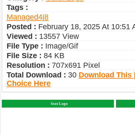
Tags :
Managed4j8
Posted :
February 18, 2025 At 10:51
Viewed :
13557 View
File Type :
Image/gif
File Size :
84 KB
Resolution :
707x691 Pixel
Total Download :
30
Download This |
Choice Here
Seat Logo