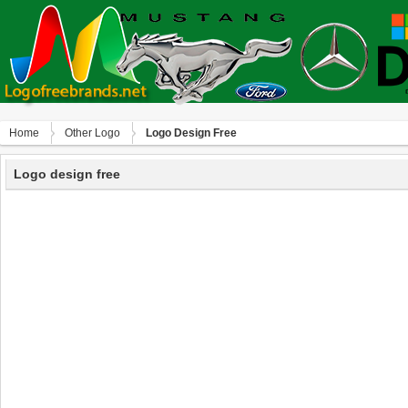
Home
Other Logo
Logo Design Free
Logo design free