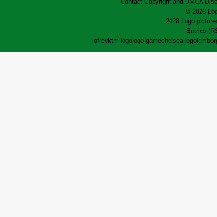
Contact
Copyright and DMCA
Disc
© 2026 Log
2428 Logo pictures
Entries (R
lofrev
ktm logo
logo game
chelsea logo
lamborg