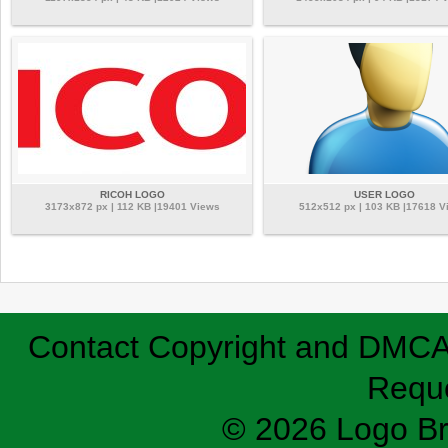
RICOH LOGO
USER LOGO
3173x872 px | 112 KB |19401 Views
512x512 px | 103 KB |17618 V
Contact
Copyright and DMC
Requ
© 2026 Logo B