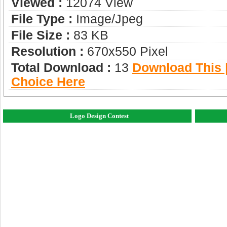
Viewed :
12074 View
File Type :
Image/jpeg
File Size :
83 KB
Resolution :
670x550 Pixel
Total Download :
13
Download This |
Choice Here
Logo Design Contest