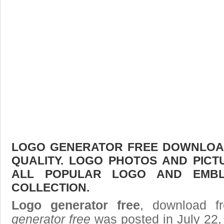
LOGO GENERATOR FREE DOWNLOAD 
QUALITY. LOGO PHOTOS AND PICT
ALL POPULAR LOGO AND EMBL
COLLECTION.
Logo generator free
, download fr
generator free
was posted in July 22,