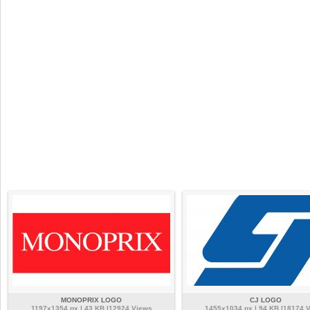
MONOPRIX LOGO
CJ LOGO
1197x1354 px | 43 KB |12924 Views
1455x1034 px | 94 KB |18174 