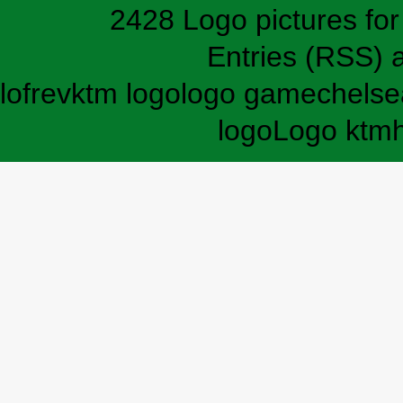
2428 Logo pictures for 
Entries (RSS)
lofrev
ktm logo
logo game
chelse
logo
Logo ktm