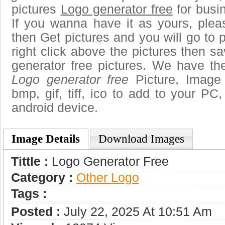
pictures
Logo generator free
for busi
If you wanna have it as yours, ple
then Get pictures and you will go to
right click above the pictures then 
generator free pictures. We have the
Logo generator free
Picture, Image 
bmp, gif, tiff, ico to add to your PC
android device.
Image Details
Download Images
Tittle :
Logo Generator Free
Category :
Other Logo
Tags :
Posted :
July 22, 2025 At 10:51 Am