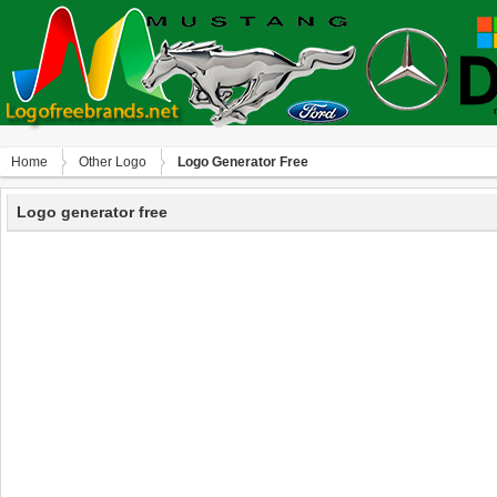
Home
Other Logo
Logo Generator Free
Logo generator free