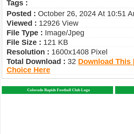
Tags :
Posted :
October 26, 2024 At 10:51 
Viewed :
12926 View
File Type :
Image/jpeg
File Size :
121 KB
Resolution :
1600x1408 Pixel
Total Download :
32
Download This |
Choice Here
Colorado Rapids Football Club Logo