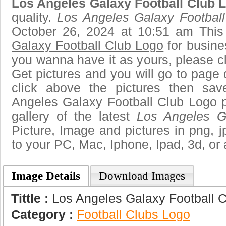
Los Angeles Galaxy Football Club 
quality.
Los Angeles Galaxy Footbal
October 26, 2024 at 10:51 am Thi
Galaxy Football Club Logo
for busine
you wanna have it as yours, please 
Get pictures and you will go to page 
click above the pictures then sa
Angeles Galaxy Football Club Logo p
gallery of the latest
Los Angeles G
Picture, Image and pictures in png, jpg
to your PC, Mac, Iphone, Ipad, 3d, or 
Image Details
Download Images
Tittle :
Los Angeles Galaxy Football 
Category :
Football Clubs Logo