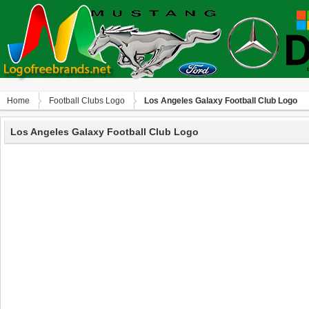
Home
Football Clubs Logo
Los Angeles Galaxy Football Club Logo
Los Angeles Galaxy Football Club Logo