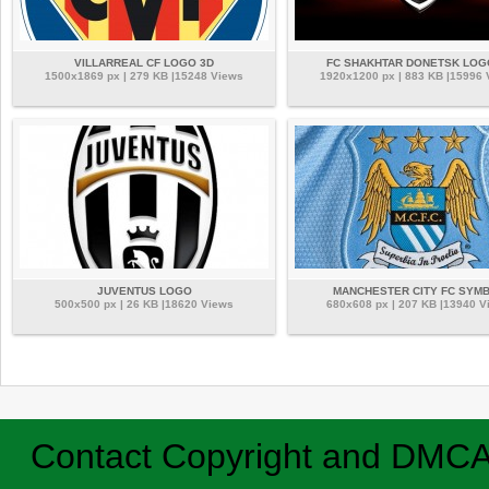
VILLARREAL CF LOGO 3D
FC SHAKHTAR DONETSK LOG
1500x1869 px | 279 KB |15248 Views
1920x1200 px | 883 KB |15996
JUVENTUS LOGO
MANCHESTER CITY FC SYM
500x500 px | 26 KB |18620 Views
680x608 px | 207 KB |13940 V
Contact
Copyright and DMC