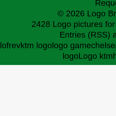
Requ
© 2026 Logo B
2428 Logo pictures for 
Entries (RSS)
lofrev
ktm logo
logo game
chelse
logo
Logo ktm