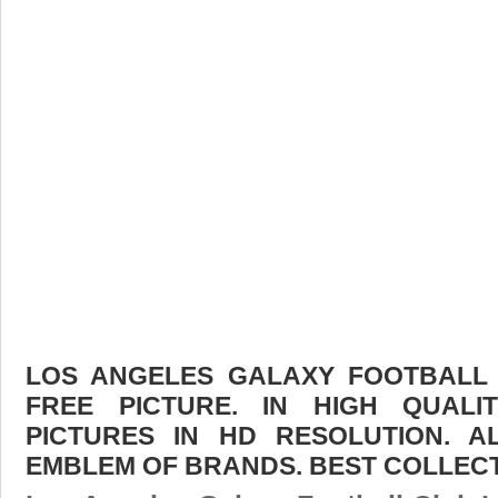
LOS ANGELES GALAXY FOOTBAL
FREE PICTURE. IN HIGH QUAL
PICTURES IN HD RESOLUTION. 
EMBLEM OF BRANDS. BEST COLLECT