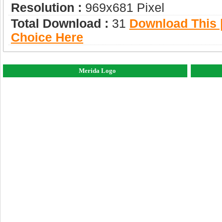
Resolution :
969x681 Pixel
Total Download :
31
Download This |
Choice Here
Merida Logo