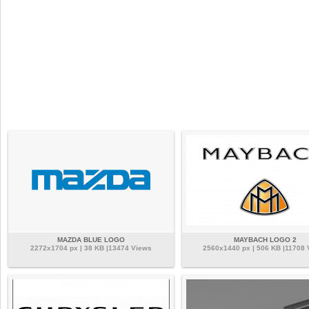
MAZDA BLUE LOGO
MAYBACH LOGO 2
2272x1704 px | 38 KB |13474 Views
2560x1440 px | 506 KB |11708 