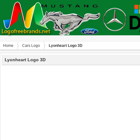
Home
Сars Logo
Lyonheart Logo 3D
Lyonheart Logo 3D