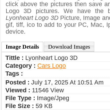
click above the pictures then save 
Logo 3D pictures. We have the be
Lyonheart Logo 3D
Picture, Image and
gif, tiff, ico to add to your PC, Mac, 
device.
Image Details
Download Images
Tittle :
Lyonheart Logo 3D
Category :
Сars Logo
Tags :
Posted :
July 17, 2025 At 10:51 Am
Viewed :
11546 View
File Type :
Image/jpeg
File Size :
59 KB