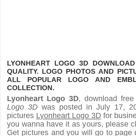
LYONHEART LOGO 3D DOWNLOAD F
QUALITY. LOGO PHOTOS AND PICT
ALL POPULAR LOGO AND EMBL
COLLECTION.
Lyonheart Logo 3D
, download free 
Logo 3D
was posted in July 17, 2
pictures
Lyonheart Logo 3D
for busin
you wanna have it as yours, please 
Get pictures and you will go to page 