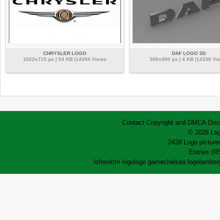
CHRYSLER LOGO
DAF LOGO 3D
1022x715 px | 54 KB |14394 Views
500x500 px | 4 KB |14338 Vi
Contact
Copyright and DMCA
Disc
© 2026 Log
2428 Logo pictures
Entries (R
lofrev
ktm logo
logo game
chelsea logo
lamborg