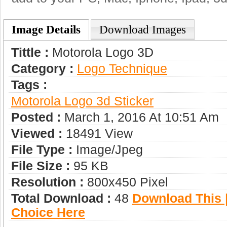
Image Details
Download Images
Tittle :
Motorola Logo 3D
Category :
Logo Technique
Tags :
Motorola Logo 3d Sticker
Posted :
March 1, 2016 At 10:51 Am
Viewed :
18491 View
File Type :
Image/jpeg
File Size :
95 KB
Resolution :
800x450 Pixel
Total Download :
48
Download This |
Choice Here