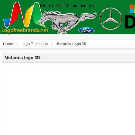
Home
Logo Technique
Motorola Logo 3D
Motorola logo 3D