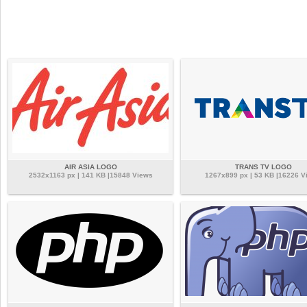
AIR ASIA LOGO
TRANS TV LOGO
2532x1163 px | 141 KB |15848 Views
1267x899 px | 53 KB |16226 V