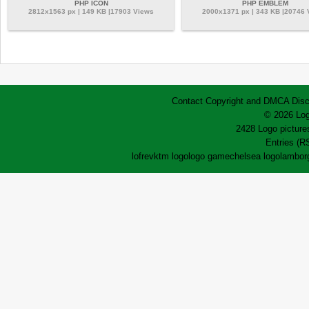
PHP ICON
PHP EMBLEM
2812x1563 px | 149 KB |17903 Views
2000x1371 px | 343 KB |20746
Contact
Copyright and DMCA
Disc
© 2026 Log
2428 Logo pictures
Entries (R
lofrev
ktm logo
logo game
chelsea logo
lamborg