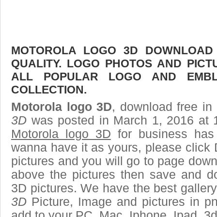
MOTOROLA LOGO 3D DOWNLOAD F
QUALITY. LOGO PHOTOS AND PICT
ALL POPULAR LOGO AND EMBL
COLLECTION.
Motorola logo 3D
, download free in 
3D
was posted in March 1, 2016 at 
Motorola logo 3D
for business has
wanna have it as yours, please clic
pictures and you will go to page downl
above the pictures then save and d
3D pictures. We have the best gallery
3D
Picture, Image and pictures in png,
add to your PC, Mac, Iphone, Ipad, 3d