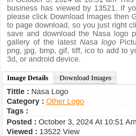
business has viewed by 13521. If yo
please click Download Images then Ge
to page download, so you just right cl
save and download the Nasa logo p
gallery of the latest
Nasa logo
Pictu
png, jpg, bmp, gif, tiff, ico to add to
3d, or android device.
Image Details
Download Images
Tittle :
Nasa Logo
Category :
Other Logo
Tags :
Posted :
October 3, 2024 At 10:51 A
Viewed :
13522 View