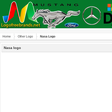
Home
Other Logo
Nasa Logo
Nasa logo