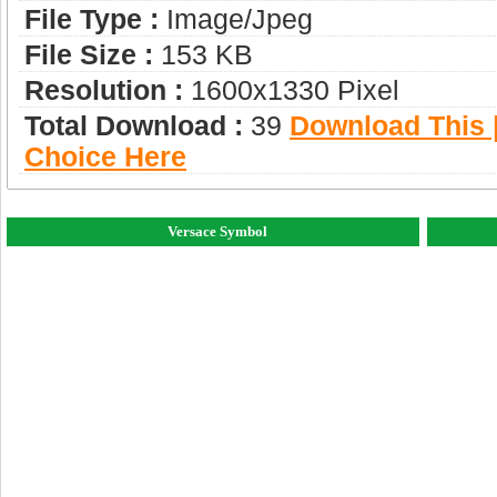
File Type :
Image/jpeg
File Size :
153 KB
Resolution :
1600x1330 Pixel
Total Download :
39
Download This |
Choice Here
Versace Symbol