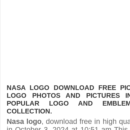
NASA LOGO DOWNLOAD FREE PICT
LOGO PHOTOS AND PICTURES I
POPULAR LOGO AND EMBLE
COLLECTION.
Nasa logo
, download free in high qua
in October 3, 2024 at 10:51 am Thi