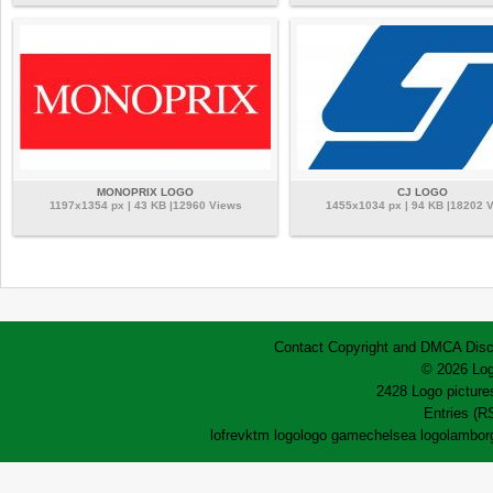
MONOPRIX LOGO
CJ LOGO
1197x1354 px | 43 KB |12960 Views
1455x1034 px | 94 KB |18202 
Contact
Copyright and DMCA
Disc
© 2026 Log
2428 Logo pictures
Entries (R
lofrev
ktm logo
logo game
chelsea logo
lamborg