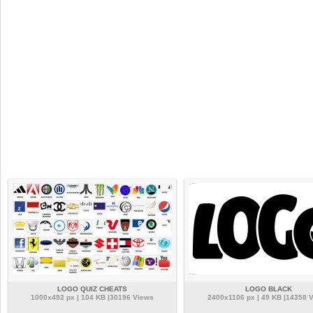
LOGO QUIZ CHEATS
LOGO BLACK
1000x492 px | 104 KB |30196 Views
2400x1106 px | 49 KB |14358 