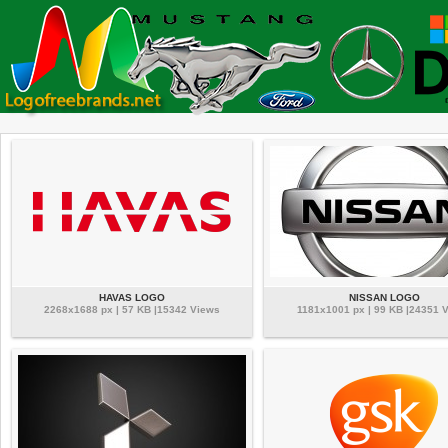
HAVAS LOGO
NISSAN LOGO
2268x1688 px | 57 KB |15342 Views
1181x1001 px | 99 KB |24351 