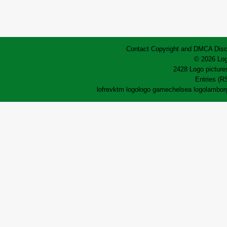
Contact
Copyright and DMCA
Disc
© 2026 Log
2428 Logo pictures
Entries (R
lofrev
ktm logo
logo game
chelsea logo
lamborg