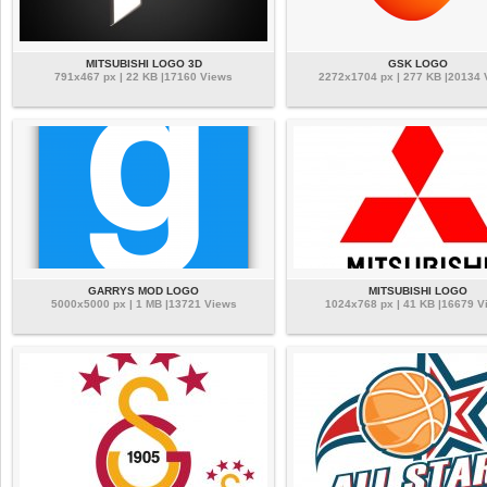
MITSUBISHI LOGO 3D
GSK LOGO
791x467 px | 22 KB |17160 Views
2272x1704 px | 277 KB |20134
GARRYS MOD LOGO
MITSUBISHI LOGO
5000x5000 px | 1 MB |13721 Views
1024x768 px | 41 KB |16679 V