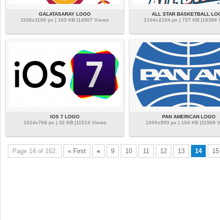
GALATASARAY LOGO
ALL STAR BASKETBALL LO
1100x1100 px | 163 KB |14907 Views
2104x2104 px | 727 KB |18388
IOS 7 LOGO
PAN AMERICAN LOGO
1024x768 px | 32 KB |11513 Views
1000x993 px | 104 KB |11569 
Page 14 of 162:
« First
«
9
10
11
12
13
14
15