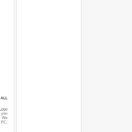
 ALL
Logo
d you
s. We
r PC,