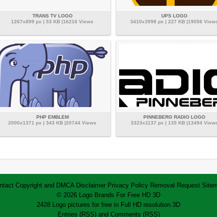
TRANS TV LOGO
UPS LOGO
1267x899 px | 53 KB |16216 Views
3410x3998 px | 227 KB |19056 View
PHP EMBLEM
PINNEBERG RADIO LOGO
2000x1371 px | 343 KB |20744 Views
3323x1137 px | 135 KB |13494 View
ntact
Copyright and DMCA
Disclaimer
Privacy Policy
Removal Request
Site
© 2026 Logo Brands For Free HD 3D
2428 Logo pictures for free in Full HD resolution 3D
Entries (RSS)
and
Comments (RSS)