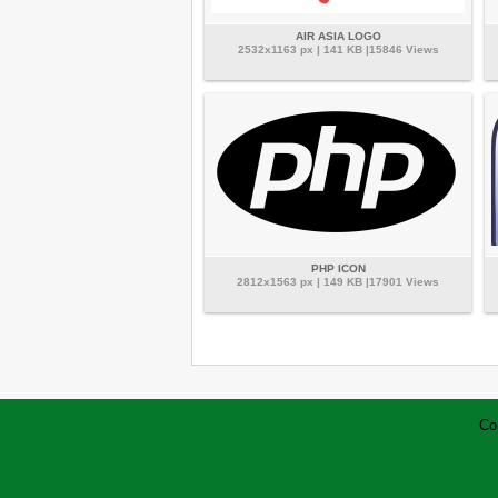
AIR ASIA LOGO
2532x1163 px | 141 KB |15846 Views
PHP ICON
2812x1563 px | 149 KB |17901 Views
Co