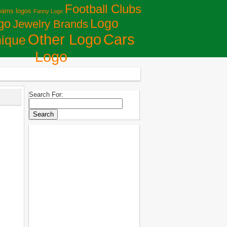
Football Clubs
eams logos
Fanny Logo
Logo
go
Jewelry Brands
Сars
Other Logo
ique
Logo
Search For: