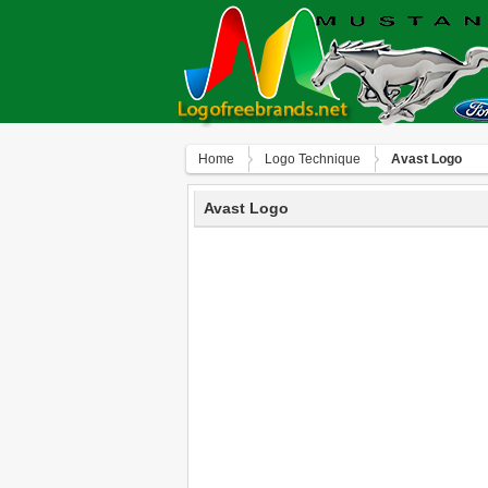
Home
Logo Technique
Avast Logo
Avast Logo