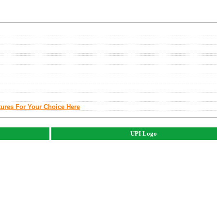
tures For Your Choice Here
UPI Logo