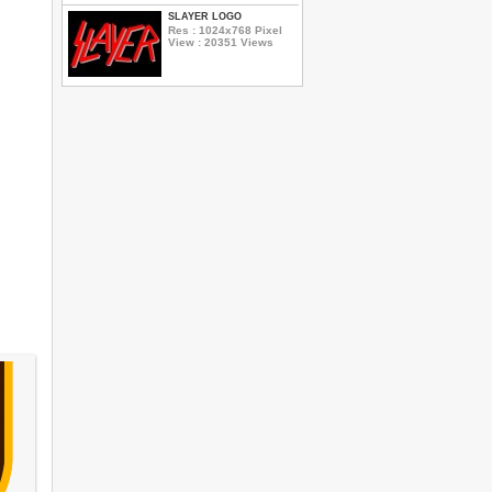
SLAYER LOGO
Res : 1024x768 Pixel
View : 20351 Views