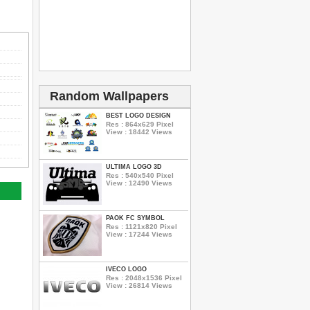
Random Wallpapers
BEST LOGO DESIGN
Res : 864x629 Pixel
View : 18442 Views
ULTIMA LOGO 3D
Res : 540x540 Pixel
View : 12490 Views
PAOK FC SYMBOL
Res : 1121x820 Pixel
View : 17244 Views
IVECO LOGO
Res : 2048x1536 Pixel
View : 26814 Views