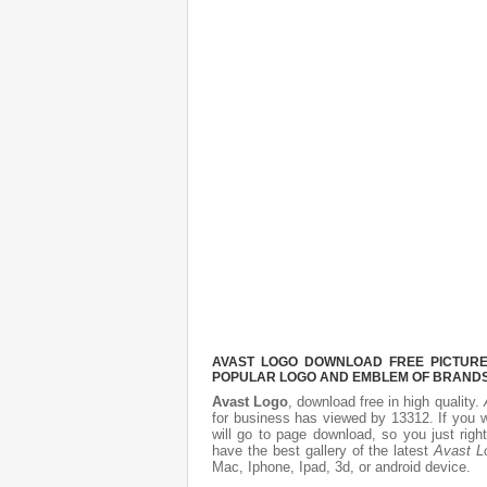
AVAST LOGO DOWNLOAD FREE PICTURE.
POPULAR LOGO AND EMBLEM OF BRANDS.
Avast Logo
, download free in high quality.
for business has viewed by 13312. If you 
will go to page download, so you just rig
have the best gallery of the latest
Avast L
Mac, Iphone, Ipad, 3d, or android device.