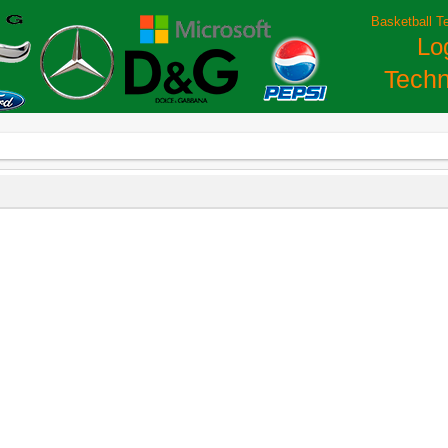
Basketball T
Lo
Techn