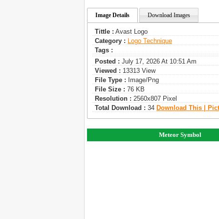
Image Details
Download Images
Tittle :
Avast Logo
Category :
Logo Technique
Tags :
Posted :
July 17, 2026 At 10:51 Am
Viewed :
13313 View
File Type :
Image/png
File Size :
76 KB
Resolution :
2560x807 Pixel
Total Download :
34
Download This | Pic
Meteor Symbol