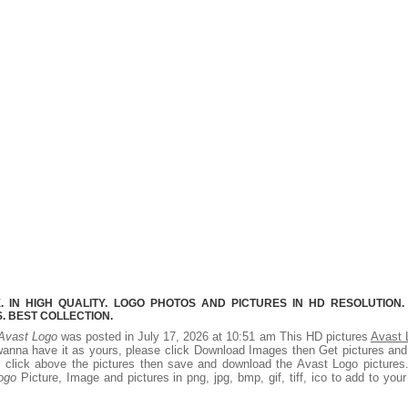
 IN HIGH QUALITY. LOGO PHOTOS AND PICTURES IN HD RESOLUTION.
 BEST COLLECTION.
Avast Logo
was posted in July 17, 2026 at 10:51 am This HD pictures
Avast 
wanna have it as yours, please click Download Images then Get pictures an
ht click above the pictures then save and download the Avast Logo picture
ogo
Picture, Image and pictures in png, jpg, bmp, gif, tiff, ico to add to you