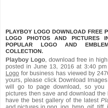
PLAYBOY LOGO DOWNLOAD FREE PIC
LOGO PHOTOS AND PICTURES I
POPULAR LOGO AND EMBLE
COLLECTION.
Playboy Logo
, download free in high
posted in June 13, 2016 at 3:40 pm
Logo
for business has viewed by 2470
yours, please click Download Images
will go to page download, so you j
pictures then save and download the
have the best gallery of the latest
Pl
and pictures in png, jpg, bmp, gif, tiff