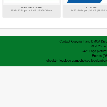
MONOPRIX LOGO
CJ LOGO
1197x1354 px | 43 KB |12956 Views
1455x1034 px | 94 KB |18194 
Contact
Copyright and DMCA
Disc
© 2026 Log
2428 Logo pictures
Entries (R
lofrev
ktm logo
logo game
chelsea logo
lamborg