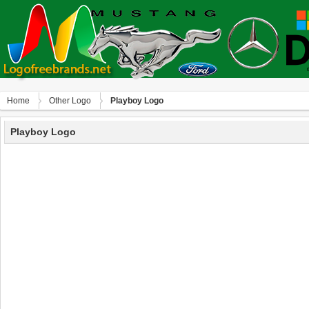
Home
Other Logo
Playboy Logo
Playboy Logo