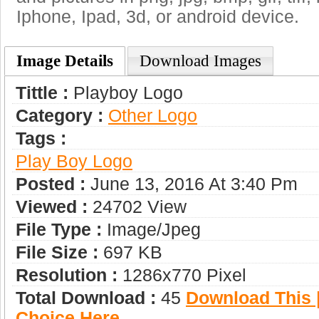
Iphone, Ipad, 3d, or android device.
Image Details
Download Images
Tittle :
Playboy Logo
Category :
Other Logo
Tags :
Play Boy Logo
Posted :
June 13, 2016 At 3:40 Pm
Viewed :
24702 View
File Type :
Image/jpeg
File Size :
697 KB
Resolution :
1286x770 Pixel
Total Download :
45
Download This |
Choice Here