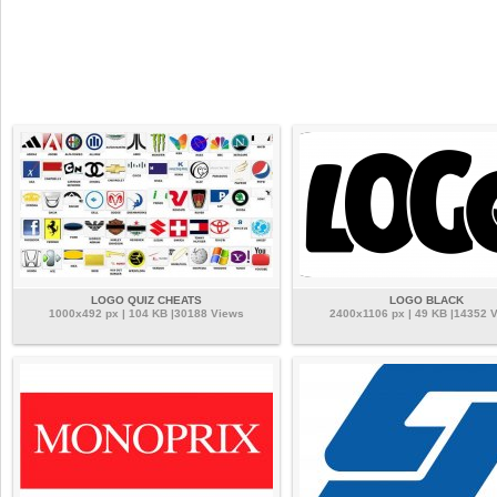
LOGO QUIZ CHEATS
LOGO BLACK
1000x492 px | 104 KB |30188 Views
2400x1106 px | 49 KB |14352 