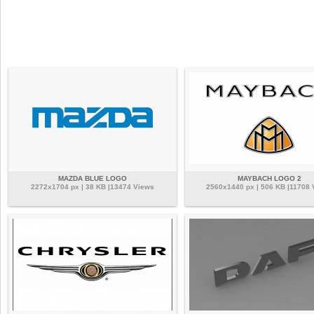
MAZDA BLUE LOGO
MAYBACH LOGO 2
2272x1704 px | 38 KB |13474 Views
2560x1440 px | 506 KB |11708 