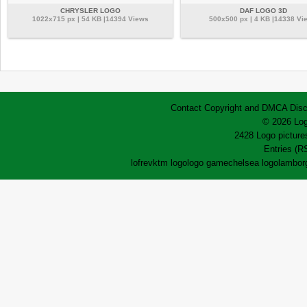
CHRYSLER LOGO
DAF LOGO 3D
1022x715 px | 54 KB |14394 Views
500x500 px | 4 KB |14338 Vi
Contact
Copyright and DMCA
Disc
© 2026 Log
2428 Logo pictures
Entries (R
lofrev
ktm logo
logo game
chelsea logo
lamborg