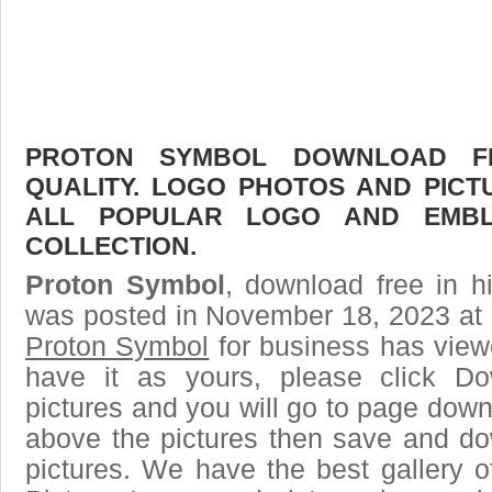
PROTON SYMBOL DOWNLOAD FR
QUALITY. LOGO PHOTOS AND PICT
ALL POPULAR LOGO AND EMBL
COLLECTION.
Proton Symbol
, download free in h
was posted in November 18, 2023 at 
Proton Symbol
for business has view
have it as yours, please click D
pictures and you will go to page downl
above the pictures then save and d
pictures. We have the best gallery o