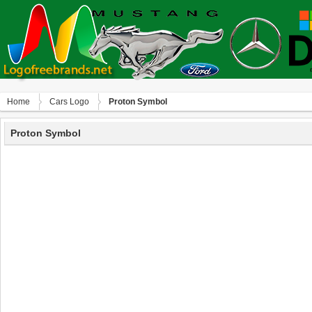
Home
Сars Logo
Proton Symbol
Proton Symbol