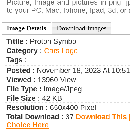
Picture, Image and pictures in png, jpg
to your PC, Mac, Iphone, Ipad, 3d, or 
Image Details
Download Images
Tittle :
Proton Symbol
Category :
Сars Logo
Tags :
Posted :
November 18, 2023 At 10:5
Viewed :
13960 View
File Type :
Image/jpeg
File Size :
42 KB
Resolution :
650x400 Pixel
Total Download :
37
Download This |
Choice Here