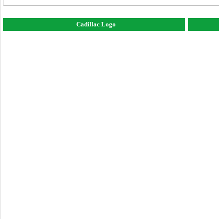
Cadillac Logo