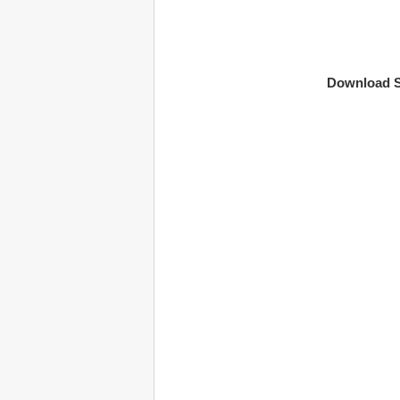
Download S