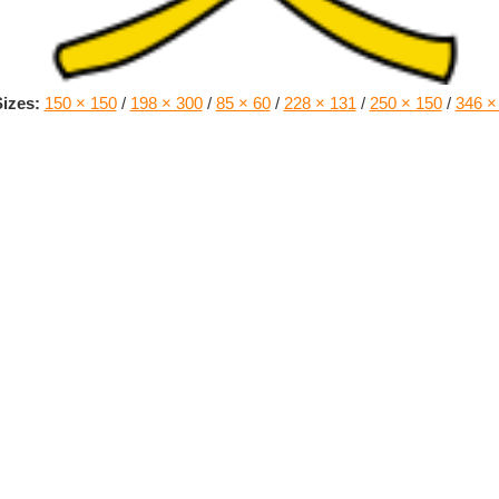
izes:
150 × 150
/
198 × 300
/
85 × 60
/
228 × 131
/
250 × 150
/
346 ×