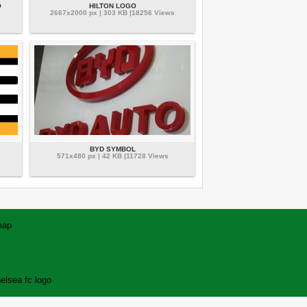
O
HILTON LOGO
2667x2000 px | 303 KB |18256 Views
BYD SYMBOL
571x480 px | 42 KB |11728 Views
map
elsea fc logo