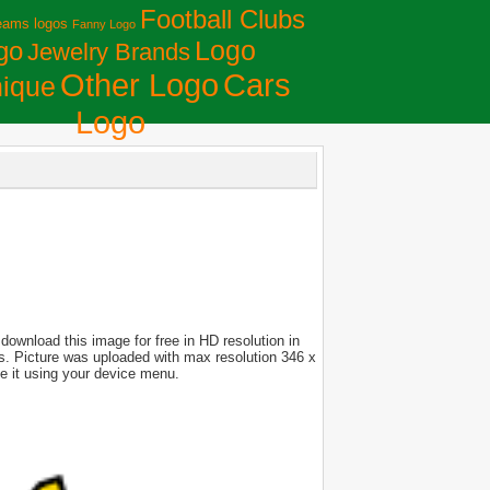
Football Clubs
eams logos
Fanny Logo
Logo
go
Jewelry Brands
Сars
Other Logo
ique
Logo
download this image for free in HD resolution in
ces. Picture was uploaded with max resolution 346 x
e it using your device menu.