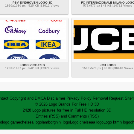
PSV EINDHOVEN LOGO 3D
FC INTERNAZIONALE MILANO LOG
1920x1080 px | 525 KB |13612 Views
577x577 px | 43 KB |14712 Views
LOGO PICTURES
JCB LOGO
1200x1697 px | 542 KB |12370 Views
1500x579 px | 68 KB |36418 Views
ntact
Copyright and DMCA
Disclaimer
Privacy Policy
Removal Request
Site
© 2026 Logo Brands For Free HD 3D
2428 Logo pictures for free in Full HD resolution 3D
Entries (RSS)
and
Comments (RSS)
go
logo game
chelsea logo
lamborghini logo
Logo chelsea
a logo
Logo ktm
h logo
ch