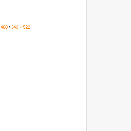
 480
/
346 × 522