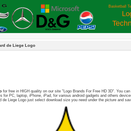
Basketball T
Lo
Techn
ard de Liege Logo
o
for free in HIGH quality on our site "Logo Brands For Free HD 3D". You can 
tures for PC, laptop, iPhone, iPad, for various android gadgets and others devi
rd de Liege Logo just select download size you need under the picture and sav