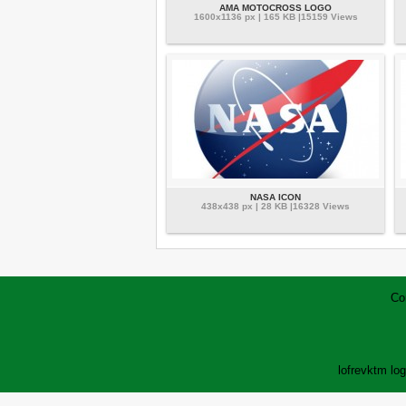
AMA MOTOCROSS LOGO
1600x1136 px | 165 KB |15159 Views
NASA ICON
438x438 px | 28 KB |16328 Views
Co
lofrev
ktm lo