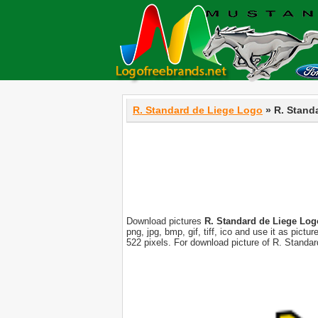
R. Standard de Liege Logo
» R. Stand
Download pictures
R. Standard de Liege Log
png, jpg, bmp, gif, tiff, ico and use it as pic
522 pixels. For download picture of R. Standa