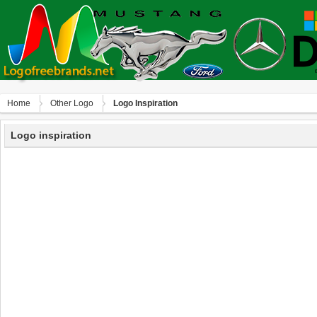
Home
Other Logo
Logo Inspiration
Logo inspiration