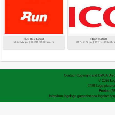
RUN RED LOGO
RICOH LOGO
500x247 px | 13 KB |9806 Views
3173x872 px | 112 KB |19405 
Contact
Copyright and DMCA
Disc
© 2026 Log
2428 Logo pictures
Entries (R
lofrev
ktm logo
logo game
chelsea logo
lamborg