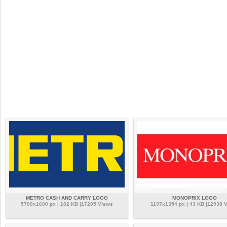
METRO CASH AND CARRY LOGO
MONOPRIX LOGO
5700x1600 px | 102 KB |17205 Views
1197x1354 px | 43 KB |12938 