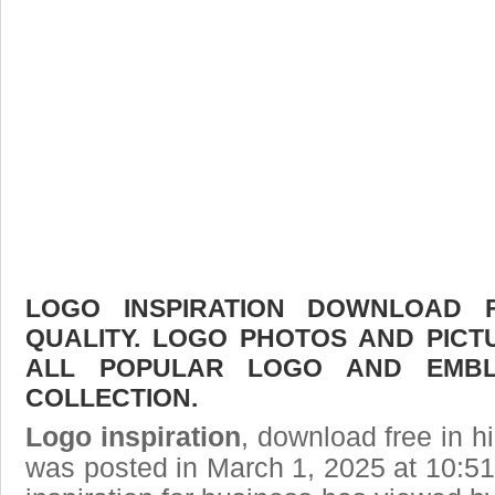
LOGO INSPIRATION DOWNLOAD F
QUALITY. LOGO PHOTOS AND PICT
ALL POPULAR LOGO AND EMBL
COLLECTION.
Logo inspiration
, download free in h
was posted in March 1, 2025 at 10:5