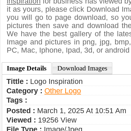
inspiration
for business has viewed b
it as yours, please click Download I
you will go to page download, so you
pictures then save and download the 
We have the best gallery of the late
Image and pictures in png, jpg, bmp, g
PC, Mac, Iphone, Ipad, 3d, or android
Image Details
Download Images
Tittle :
Logo Inspiration
Category :
Other Logo
Tags :
Posted :
March 1, 2025 At 10:51 Am
Viewed :
19256 View
File Type :
Image/jpeg