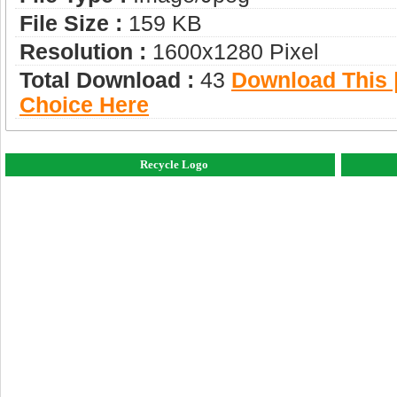
File Size :
159 KB
Resolution :
1600x1280 Pixel
Total Download :
43
Download This |
Choice Here
Recycle Logo