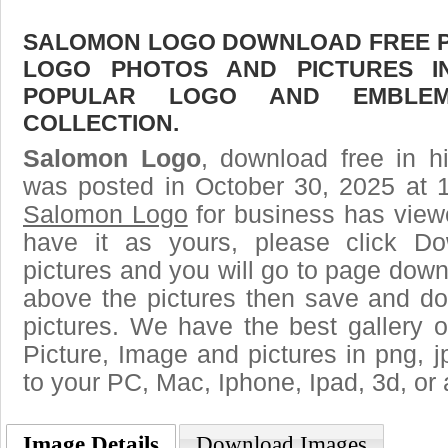
SALOMON LOGO DOWNLOAD FREE PIC
LOGO PHOTOS AND PICTURES I
POPULAR LOGO AND EMBLE
COLLECTION.
Salomon Logo
, download free in h
was posted in October 30, 2025 at 
Salomon Logo
for business has view
have it as yours, please click D
pictures and you will go to page downl
above the pictures then save and 
pictures. We have the best gallery o
Picture, Image and pictures in png, jpg
to your PC, Mac, Iphone, Ipad, 3d, or 
Image Details
Download Images