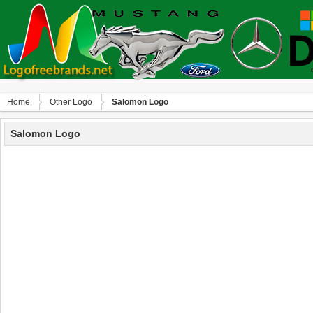
Home
Other Logo
Salomon Logo
Salomon Logo