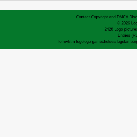
Contact
Copyright and DMCA
Disc
© 2026 Log
2428 Logo pictures
Entries (R
lofrev
ktm logo
logo game
chelsea logo
lamborg