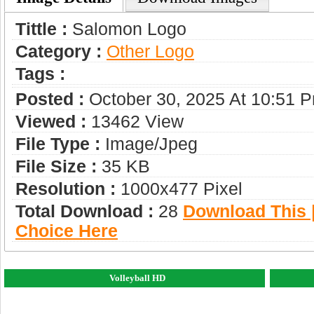
Tittle :
Salomon Logo
Category :
Other Logo
Tags :
Posted :
October 30, 2025 At 10:51 
Viewed :
13462 View
File Type :
Image/jpeg
File Size :
35 KB
Resolution :
1000x477 Pixel
Total Download :
28
Download This |
Choice Here
Volleyball HD