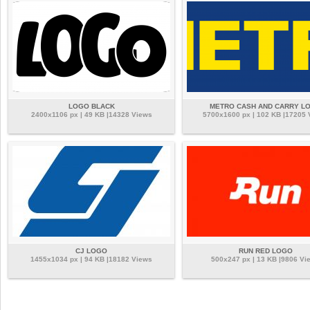
LOGO BLACK
METRO CASH AND CARRY L
2400x1106 px | 49 KB |14328 Views
5700x1600 px | 102 KB |17205
CJ LOGO
RUN RED LOGO
1455x1034 px | 94 KB |18182 Views
500x247 px | 13 KB |9806 Vi