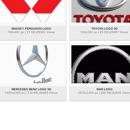
MASSEY FERGUSON LOGO
TOYOTA LOGO 3D
750x487 px | 27 KB |29301 Views
510x381 px | 20 KB |29697 Views
MERCEDES BENZ LOGO 3D
MAN LOGO
1200x1200 px | 174 KB |30603 Views
2373x1318 px | 266 KB |32830 View