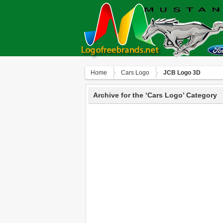
Home
Сars Logo
JCB Logo 3D
Archive for the ‘Сars Logo’ Category