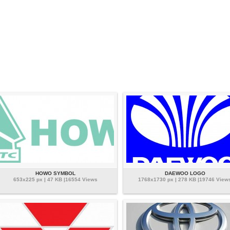
HOWO SYMBOL
DAEWOO LOGO
653x225 px | 47 KB |16554 Views
1768x1730 px | 278 KB |19746 View