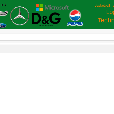
Basketball T
Lo
Techn