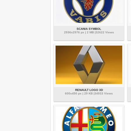
SCANIA SYMBOL
2936x2976 px | 2 MB |32622 Views
RENAULT LOGO 3D
600x450 px | 29 KB |34933 Views