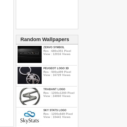
Random Wallpapers
ZENVO SYMBOL
Res : 680x351 Pixel
View : 12016 Views
PEUGEOT LOGO 3D
Res : 500x499 Pixel
View : 16729 Views
TRABANT LOGO
Res : 1200x1200 Pixel
View : 24060 Views
SKY STATS LOGO
Res : 1200x849 Pixel
View : 10441 Views