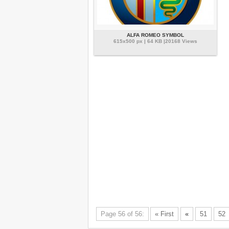
ALFA ROMEO SYMBOL
615x500 px | 64 KB |20168 Views
Page 56 of 56:
« First
«
51
52