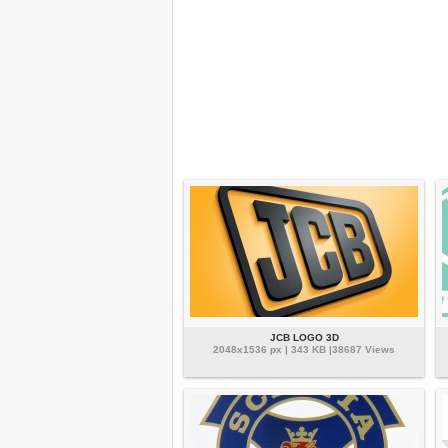
JCB LOGO 3D
2048x1536 px | 343 KB |38687 Views