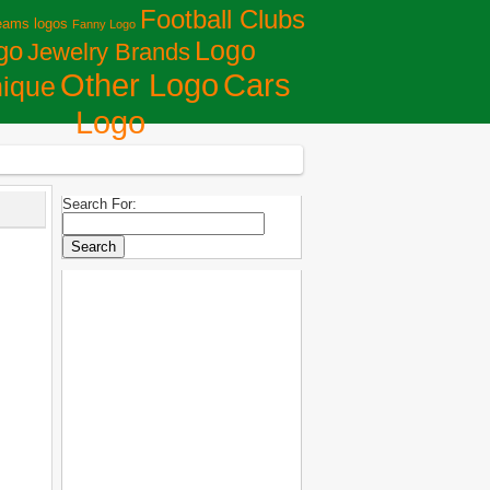
Football Clubs
eams logos
Fanny Logo
Logo
go
Jewelry Brands
Сars
Other Logo
ique
Logo
Search For: