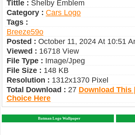
Tittle :
Shelby Emblem
Category :
Сars Logo
Tags :
Breeze59o
Posted :
October 11, 2024 At 10:51 
Viewed :
16718 View
File Type :
Image/jpeg
File Size :
148 KB
Resolution :
1312x1370 Pixel
Total Download :
27
Download This |
Choice Here
Batman Logo Wallpaper