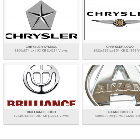
CHRYSLER SYMBOL
CHRYSLER LOGO
1600x874 px | 93 KB |14174 Views
1022x715 px | 54 KB |14358 V
BRILLIANCE LOGO
AIXAM LOGO 3D
1024x768 px | 207 KB |13074 Views
600x600 px | 1 MB |13240 Vi