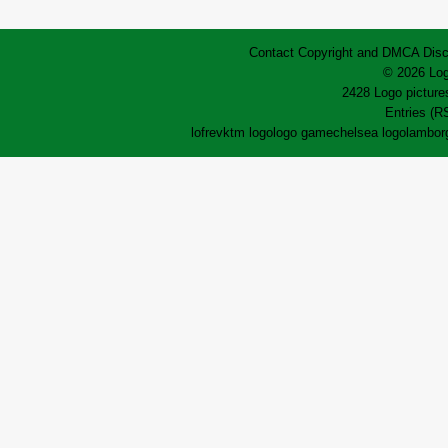
Contact
Copyright and DMCA
Disc
© 2026 Log
2428 Logo pictures
Entries (R
lofrev
ktm logo
logo game
chelsea logo
lamborg