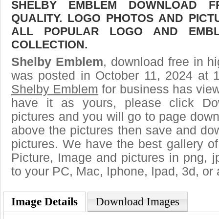
SHELBY EMBLEM DOWNLOAD FR
QUALITY. LOGO PHOTOS AND PICT
ALL POPULAR LOGO AND EMBL
COLLECTION.
Shelby Emblem
, download free in hi
was posted in October 11, 2024 at 
Shelby Emblem
for business has vie
have it as yours, please click D
pictures and you will go to page downl
above the pictures then save and d
pictures. We have the best gallery of
Picture, Image and pictures in png, jpg
to your PC, Mac, Iphone, Ipad, 3d, or 
Image Details
Download Images