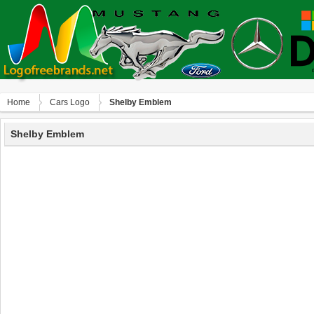
Home
Сars Logo
Shelby Emblem
Shelby Emblem