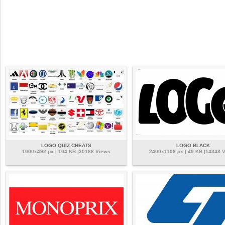
LOGO QUIZ CHEATS
LOGO BLACK
1000x492 px | 104 KB |30188 Views
2400x1106 px | 49 KB |14348 