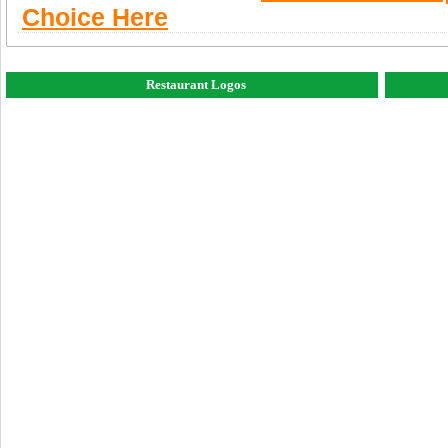
Choice Here
Restaurant Logos