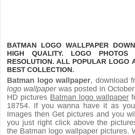
BATMAN LOGO WALLPAPER DOWNL
HIGH QUALITY. LOGO PHOTOS
RESOLUTION. ALL POPULAR LOGO 
BEST COLLECTION.
Batman logo wallpaper
, download fr
logo wallpaper
was posted in October
HD pictures
Batman logo wallpaper
f
18754. If you wanna have it as you
Images then Get pictures and you wi
you just right click above the pictu
the Batman logo wallpaper pictures. 