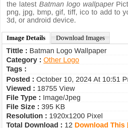
the latest
Batman logo wallpaper
Pict
png, jpg, bmp, gif, tiff, ico to add to
3d, or android device.
Image Details
Download Images
Tittle :
Batman Logo Wallpaper
Category :
Other Logo
Tags :
Posted :
October 10, 2024 At 10:51 
Viewed :
18755 View
File Type :
Image/jpeg
File Size :
395 KB
Resolution :
1920x1200 Pixel
Total Download :
12
Download This |