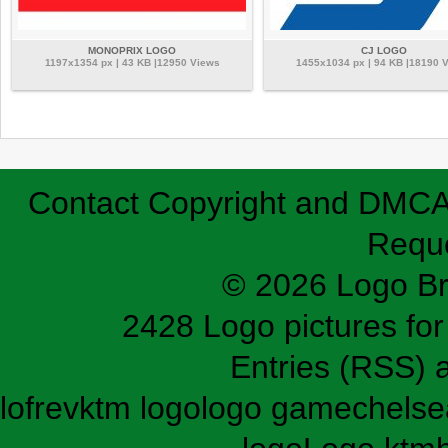
MONOPRIX LOGO
CJ LOGO
1197x1354 px | 43 KB |12950 Views
1455x1034 px | 94 KB |18190 
Contact
Copyright and DMC
Requ
© 2026 Logo B
2428 Logo pictures for 
Entries (RSS)
lofrev
ktm logo
logo game
chelse