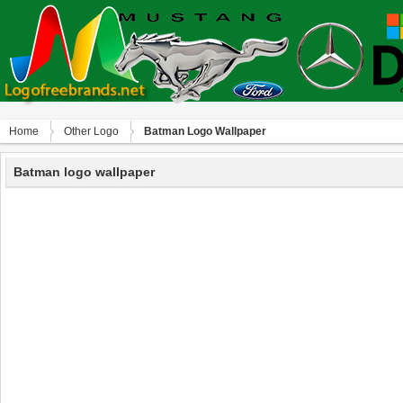
Home
Other Logo
Batman Logo Wallpaper
Batman logo wallpaper