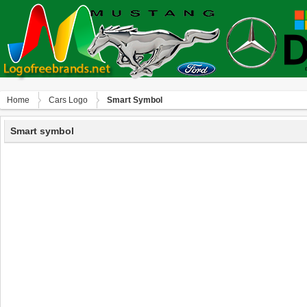
Home
Сars Logo
Smart Symbol
Smart symbol