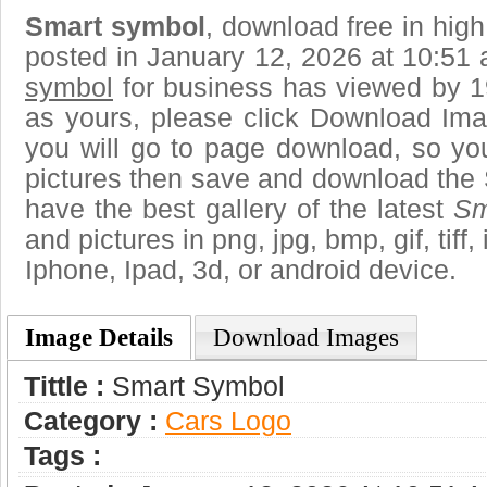
Smart symbol
, download free in high
posted in January 12, 2026 at 10:51
symbol
for business has viewed by 1
as yours, please click Download Ima
you will go to page download, so you
pictures then save and download the
have the best gallery of the latest
Sm
and pictures in png, jpg, bmp, gif, tiff
Iphone, Ipad, 3d, or android device.
Image Details
Download Images
Tittle :
Smart Symbol
Category :
Сars Logo
Tags :