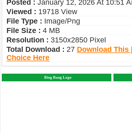
Posted :
January 12, 2026 At 10:51 
Viewed :
19718 View
File Type :
Image/png
File Size :
4 MB
Resolution :
3150x2850 Pixel
Total Download :
27
Download This |
Choice Here
Bing Bang Logo