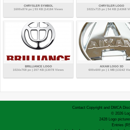
CHRYSLER SYMBOL
CHRYSLER LOGO
1600x874 px | 93 KB |14184 Views
1022x715 px | 54 KB |14368 V
BRILLIANCE LOGO
AIXAM LOGO 3D
1024x768 px | 207 KB |13078 Views
600x600 px | 1 MB |13242 Vi
Contact
Copyright and DMCA
Disc
© 2026 Log
2428 Logo pictures
Entries (R