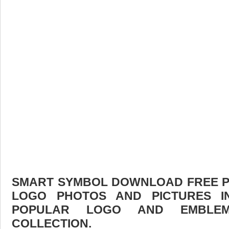
SMART SYMBOL DOWNLOAD FREE PIC
LOGO PHOTOS AND PICTURES I
POPULAR LOGO AND EMBLE
COLLECTION.