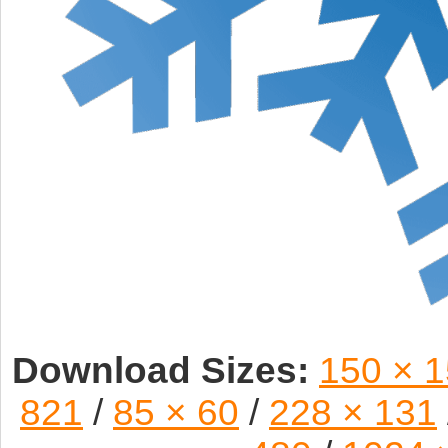
Download Sizes:
150 × 
821
/
85 × 60
/
228 × 131