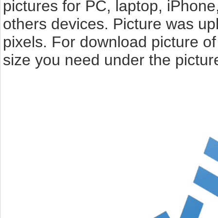
pictures for PC, laptop, iPhone
others devices. Picture was u
pixels. For download picture o
size you need under the pictur