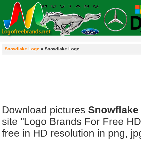
Snowflake Logo
» Snowflake Logo
Download pictures
Snowflake
site "Logo Brands For Free HD
free in HD resolution in png, jpg