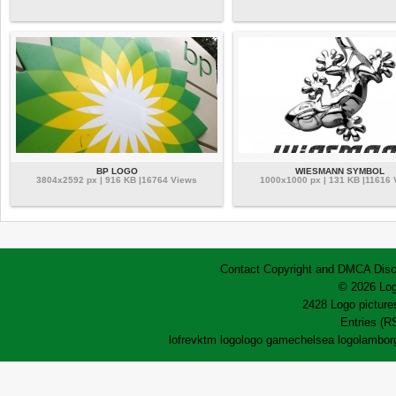
BP LOGO
WIESMANN SYMBOL
3804x2592 px | 916 KB |16764 Views
1000x1000 px | 131 KB |11616 
Contact
Copyright and DMCA
Disc
© 2026 Log
2428 Logo pictures
Entries (R
lofrev
ktm logo
logo game
chelsea logo
lamborg