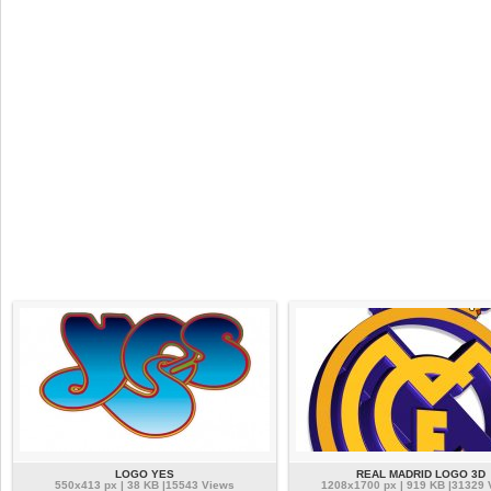
LOGO YES
REAL MADRID LOGO 3D
550x413 px | 38 KB |15543 Views
1208x1700 px | 919 KB |31329