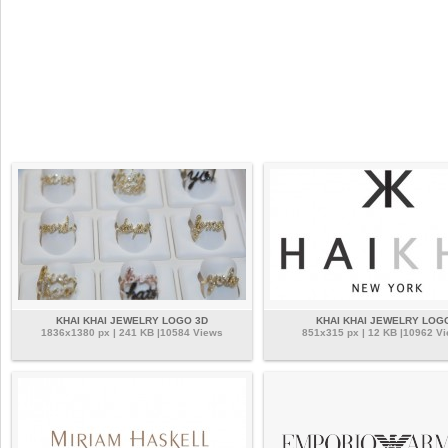
KHAI KHAI JEWELRY LOGO 3D
KHAI KHAI JEWELRY LOG
1836x1380 px | 241 KB |10584 Views
851x315 px | 12 KB |10962 V