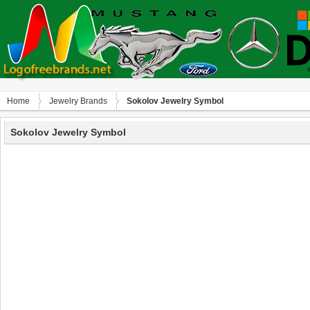
Home
Jewelry Brands
Sokolov Jewelry Symbol
Sokolov Jewelry Symbol