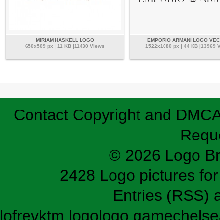
MIRIAM HASKELL LOGO
EMPORIO ARMANI LOGO VE
650x509 px | 11 KB |11430 Views
1522x1080 px | 44 KB |13969 
Contact
Copyright and DMC
Requ
© 2026 Logo B
2428 Logo pictures for 
Entries (RSS)
lofrev
ktm logo
logo game
chelse