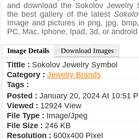
and download the Sokolov Jewelry 
the best gallery of the latest
Sokolo
Image and pictures in png, jpg, bmp, g
PC, Mac, Iphone, Ipad, 3d, or android
Image Details
Download Images
Tittle :
Sokolov Jewelry Symbol
Category :
Jewelry Brands
Tags :
Posted :
January 20, 2024 At 10:51 
Viewed :
12924 View
File Type :
Image/jpeg
File Size :
246 KB
Resolution :
600x400 Pixel