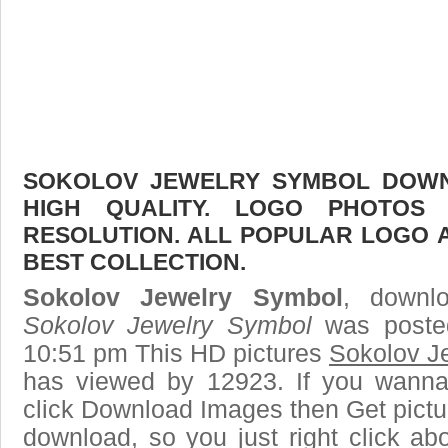
SOKOLOV JEWELRY SYMBOL DOWNL
HIGH QUALITY. LOGO PHOTOS
RESOLUTION. ALL POPULAR LOGO 
BEST COLLECTION.
Sokolov Jewelry Symbol
, downlo
Sokolov Jewelry Symbol
was posted
10:51 pm This HD pictures
Sokolov J
has viewed by 12923. If you wanna
click Download Images then Get pictu
download, so you just right click ab