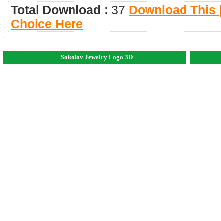
Total Download :
37
Download This |
Choice Here
Sokolov Jewelry Logo 3D