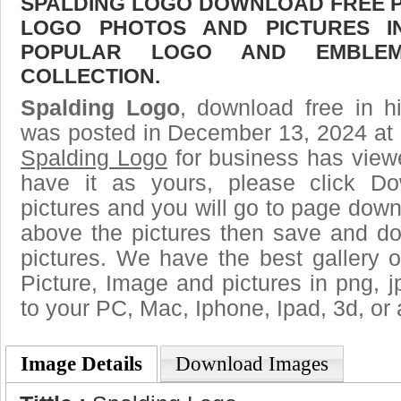
SPALDING LOGO DOWNLOAD FREE PIC
LOGO PHOTOS AND PICTURES I
POPULAR LOGO AND EMBLE
COLLECTION.
Spalding Logo
, download free in h
was posted in December 13, 2024 at 
Spalding Logo
for business has view
have it as yours, please click D
pictures and you will go to page downl
above the pictures then save and d
pictures. We have the best gallery o
Picture, Image and pictures in png, jpg
to your PC, Mac, Iphone, Ipad, 3d, or 
Image Details
Download Images