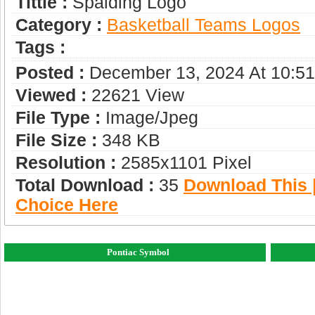
Tittle :
Spalding Logo
Category :
Basketball Teams Logos
Tags :
Posted :
December 13, 2024 At 10:5
Viewed :
22621 View
File Type :
Image/jpeg
File Size :
348 KB
Resolution :
2585x1101 Pixel
Total Download :
35
Download This |
Choice Here
Pontiac Symbol