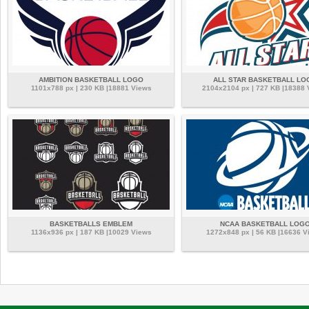
AMBITION BASKETBALL LOGO
ALL STAR BASKETBALL LO
1101x788 px | 230 KB |18881 Views
2104x2104 px | 727 KB |18388
BASKETBALLS EMBLEM
NCAA BASKETBALL LOG
1136x936 px | 187 KB |10029 Views
1272x848 px | 56 KB |16636 V