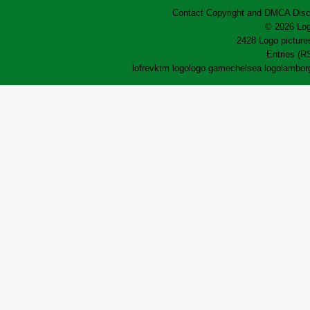
Contact
Copyright and DMCA
Disc
© 2026 Log
2428 Logo pictures
Entries (R
lofrev
ktm logo
logo game
chelsea logo
lamborg