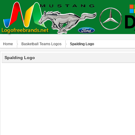
Home
Basketball Teams Logos
Spalding Logo
Spalding Logo