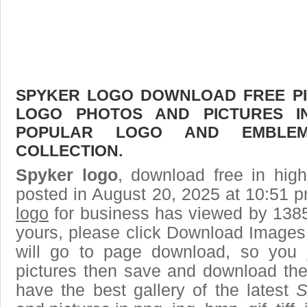
SPYKER LOGO DOWNLOAD FREE PIC
LOGO PHOTOS AND PICTURES I
POPULAR LOGO AND EMBLE
COLLECTION.
Spyker logo
, download free in high
posted in August 20, 2025 at 10:51 
logo
for business has viewed by 1385
yours, please click Download Images
will go to page download, so you j
pictures then save and download the
have the best gallery of the latest
S