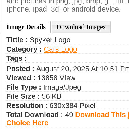
and pictures in png, jpg, bmp, gif, tiff
Iphone, Ipad, 3d, or android device.
Image Details
Download Images
Tittle :
Spyker Logo
Category :
Сars Logo
Tags :
Posted :
August 20, 2025 At 10:51 P
Viewed :
13858 View
File Type :
Image/jpeg
File Size :
56 KB
Resolution :
630x384 Pixel
Total Download :
49
Download This |
Choice Here