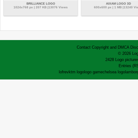
BRILLIANCE LOGO
AIXAM LOGO 3D
1024x768 px | 207 KB |13076 Views
600x600 px | 1 MB |13240 Vi
Contact
Copyright and DMCA
Disc
© 2026 Log
2428 Logo pictures
Entries (R
lofrev
ktm logo
logo game
chelsea logo
lamborg