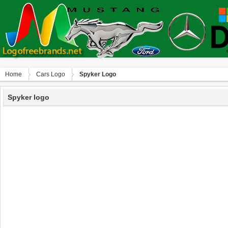
Home
Сars Logo
Spyker Logo
Spyker logo