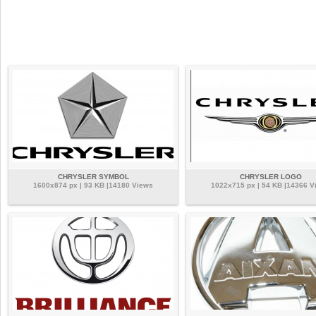
CHRYSLER SYMBOL
CHRYSLER LOGO
1600x874 px | 93 KB |14180 Views
1022x715 px | 54 KB |14366 V