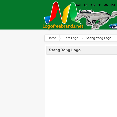
Home
Сars Logo
Ssang Yong Logo
Ssang Yong Logo