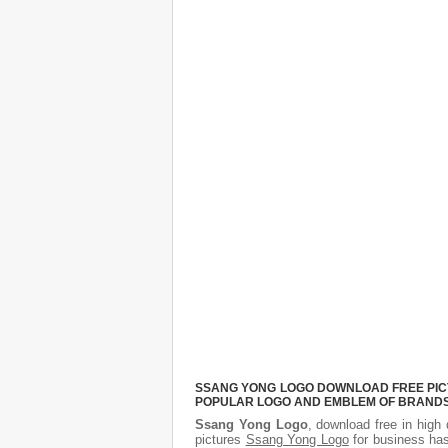
SSANG YONG LOGO DOWNLOAD FREE PICTU
POPULAR LOGO AND EMBLEM OF BRANDS.
Ssang Yong Logo
, download free in high 
pictures
Ssang Yong Logo
for business has