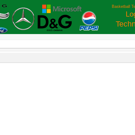
Basketball T
Lo
Techn