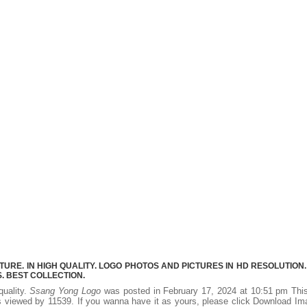
RE. IN HIGH QUALITY. LOGO PHOTOS AND PICTURES IN HD RESOLUTION.
 BEST COLLECTION.
quality.
Ssang Yong Logo
was posted in February 17, 2024 at 10:51 pm Thi
 viewed by 11539. If you wanna have it as yours, please click Download I