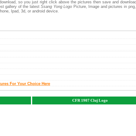
download, so you just right click above the pictures then save and downloa
t gallery of the latest
Ssang Yong Logo
Picture, Image and pictures in png,
phone, Ipad, 3d, or android device.
tures For Your Choice Here
CFR 1907 Cluj Logo