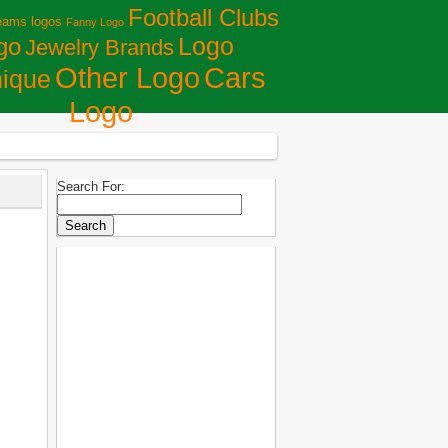
Football Clubs
eams logos
Fanny Logo
Logo
go
Jewelry Brands
Сars
Other Logo
ique
Logo
Search For: