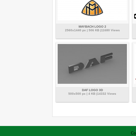
MAYBACH LOGO 2
2560x1440 px | 506 KB |11680 Views
DAF LOGO 3D
500x500 px | 4 KB |14332 Views
Co