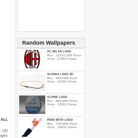
Random Wallpapers
AC MILAN LOGO
Res : 1372x1386 Pixel
View : 27853 Views
SCOSHA LOGO 3D
Res : 500x500 Pixel
View : 12290 Views
ALPINE LOGO
Res : 800x800 Pixel
View : 13262 Views
 ALL
PENS WITH LOGO
Res : 720x834 Pixel
View : 14618 Views
s HD
mages