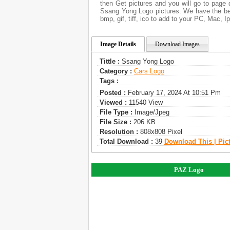
then Get pictures and you will go to page 
Ssang Yong Logo pictures. We have the bes
bmp, gif, tiff, ico to add to your PC, Mac, I
Image Details
Download Images
Tittle :
Ssang Yong Logo
Category :
Сars Logo
Tags :
Posted :
February 17, 2024 At 10:51 Pm
Viewed :
11540 View
File Type :
Image/jpeg
File Size :
206 KB
Resolution :
808x808 Pixel
Total Download :
39
Download This | Pic
PAZ Logo