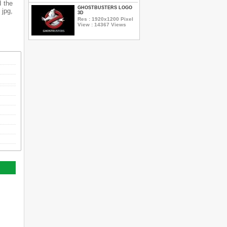
d the
GHOSTBUSTERS LOGO
 jpg,
3D
Res : 1920x1200 Pixel
View : 14367 Views