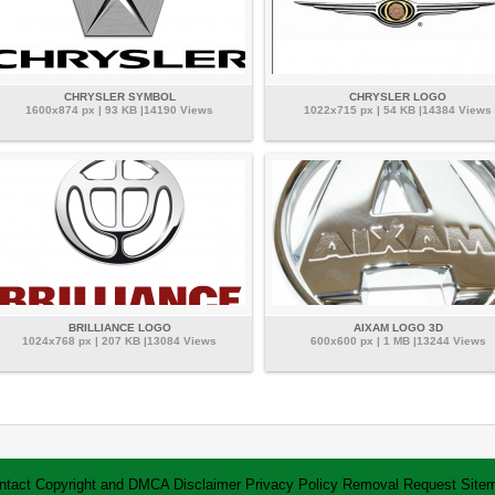
CHRYSLER SYMBOL
CHRYSLER LOGO
1600x874 px | 93 KB |14190 Views
1022x715 px | 54 KB |14384 Views
BRILLIANCE LOGO
AIXAM LOGO 3D
1024x768 px | 207 KB |13084 Views
600x600 px | 1 MB |13244 Views
ntact
Copyright and DMCA
Disclaimer
Privacy Policy
Removal Request
Site