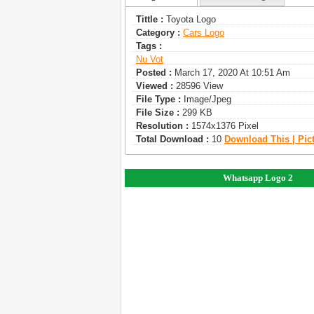
Tittle :
Toyota Logo
Category :
Сars Logo
Tags :
Nu Vot
Posted :
March 17, 2020 At 10:51 Am
Viewed :
28596 View
File Type :
Image/jpeg
File Size :
299 KB
Resolution :
1574x1376 Pixel
Total Download :
10
Download This | Pic
Whatsapp Logo 2