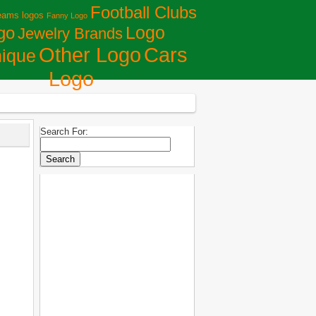
Football Clubs
eams logos
Fanny Logo
Logo
go
Jewelry Brands
Сars
Other Logo
ique
Logo
Search For: