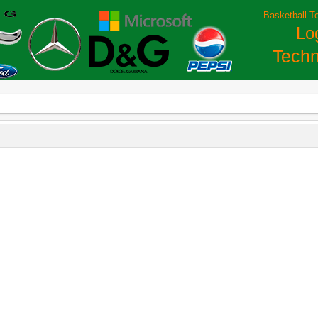
Basketball T
Lo
Techn