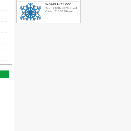
SNOWFLAKE LOGO
Res : 2480x2678 Pixel
View : 21940 Views