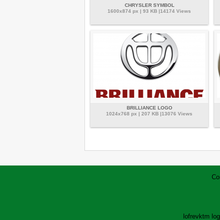
CHRYSLER SYMBOL
1600x874 px | 93 KB |14174 Views
BRILLIANCE LOGO
1024x768 px | 207 KB |13076 Views
Co
lofrev
ktm lo