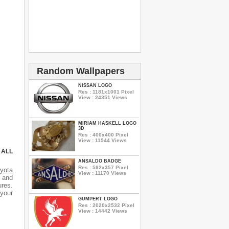
Random Wallpapers
NISSAN LOGO
Res : 1181x1001 Pixel
View : 24351 Views
MIRIAM HASKELL LOGO
3D
Res : 400x400 Pixel
View : 11544 Views
 ALL
ANSALDO BADGE
Res : 592x357 Pixel
yota
View : 11170 Views
s and
ures.
 your
GUMPERT LOGO
Res : 2020x2532 Pixel
View : 14442 Views