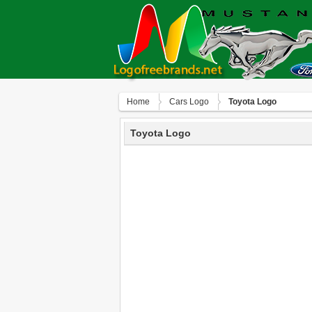
Home
Сars Logo
Toyota Logo
Toyota Logo