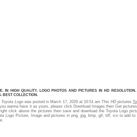
 IN HIGH QUALITY. LOGO PHOTOS AND PICTURES IN HD RESOLUTION.
 BEST COLLECTION.
.
Toyota Logo
was posted in March 17, 2020 at 10:51 am This HD pictures
To
you wanna have it as yours, please click Download Images then Get picture
right click above the pictures then save and download the Toyota Logo pict
ota Logo
Picture, Image and pictures in png, jpg, bmp, gif, tiff, ico to add to
e.