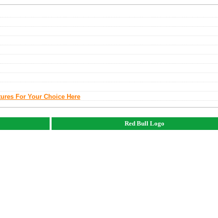
tures For Your Choice Here
Red Bull Logo