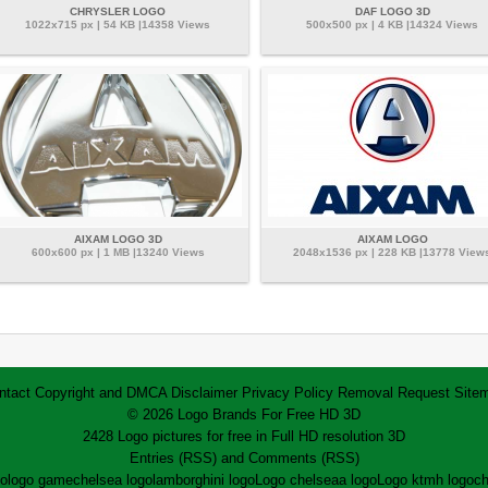
CHRYSLER LOGO
DAF LOGO 3D
1022x715 px | 54 KB |14358 Views
500x500 px | 4 KB |14324 Views
AIXAM LOGO 3D
AIXAM LOGO
600x600 px | 1 MB |13240 Views
2048x1536 px | 228 KB |13778 View
ntact
Copyright and DMCA
Disclaimer
Privacy Policy
Removal Request
Site
© 2026 Logo Brands For Free HD 3D
2428 Logo pictures for free in Full HD resolution 3D
Entries (RSS)
and
Comments (RSS)
go
logo game
chelsea logo
lamborghini logo
Logo chelsea
a logo
Logo ktm
h logo
ch