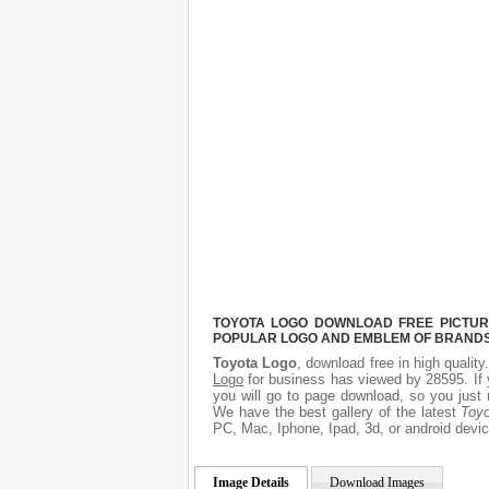
TOYOTA LOGO DOWNLOAD FREE PICTURE.
POPULAR LOGO AND EMBLEM OF BRANDS.
Toyota Logo
, download free in high quality
Logo
for business has viewed by 28595. If 
you will go to page download, so you just 
We have the best gallery of the latest
Toy
PC, Mac, Iphone, Ipad, 3d, or android devic
Image Details
Download Images