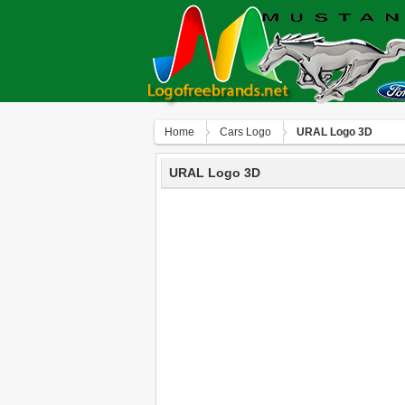
Home
Сars Logo
URAL Logo 3D
URAL Logo 3D