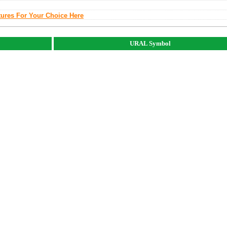
tures For Your Choice Here
URAL Symbol