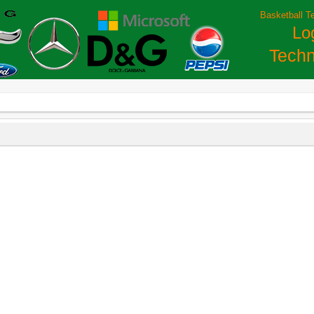
Basketball T
Lo
Techn