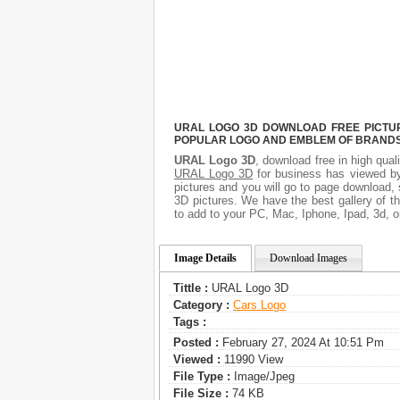
URAL LOGO 3D DOWNLOAD FREE PICTURE
POPULAR LOGO AND EMBLEM OF BRANDS.
URAL Logo 3D
, download free in high qual
URAL Logo 3D
for business has viewed by
pictures and you will go to page download,
3D pictures. We have the best gallery of t
to add to your PC, Mac, Iphone, Ipad, 3d, o
Image Details
Download Images
Tittle :
URAL Logo 3D
Category :
Сars Logo
Tags :
Posted :
February 27, 2024 At 10:51 Pm
Viewed :
11990 View
File Type :
Image/jpeg
File Size :
74 KB