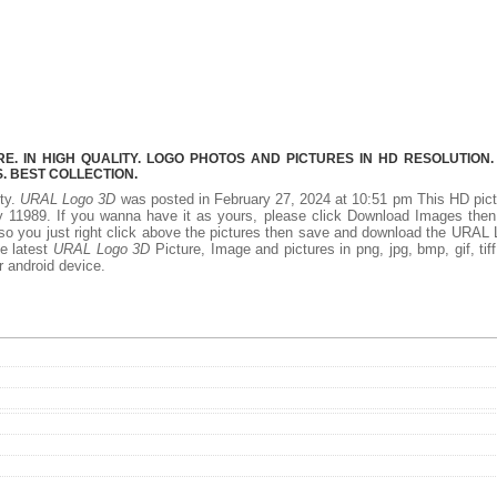
. IN HIGH QUALITY. LOGO PHOTOS AND PICTURES IN HD RESOLUTION.
 BEST COLLECTION.
ity.
URAL Logo 3D
was posted in February 27, 2024 at 10:51 pm This HD pic
 11989. If you wanna have it as yours, please click Download Images the
 so you just right click above the pictures then save and download the URAL
he latest
URAL Logo 3D
Picture, Image and pictures in png, jpg, bmp, gif, tiff
r android device.