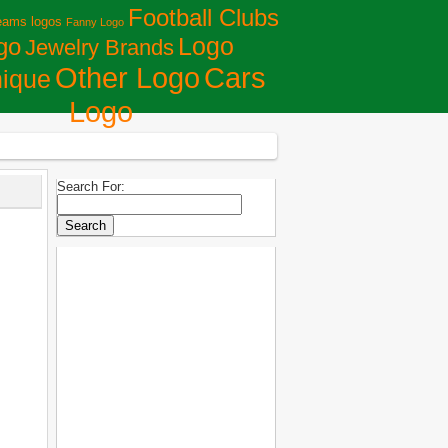
Football Clubs
eams logos
Fanny Logo
Logo
go
Jewelry Brands
Сars
Other Logo
ique
Logo
Search For: