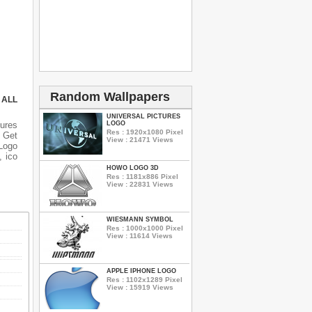
Random Wallpapers
 ALL
UNIVERSAL PICTURES
tures
LOGO
Res : 1920x1080 Pixel
n Get
View : 21471 Views
 Logo
, ico
HOWO LOGO 3D
Res : 1181x886 Pixel
View : 22831 Views
WIESMANN SYMBOL
Res : 1000x1000 Pixel
View : 11614 Views
APPLE IPHONE LOGO
Res : 1102x1289 Pixel
View : 15919 Views