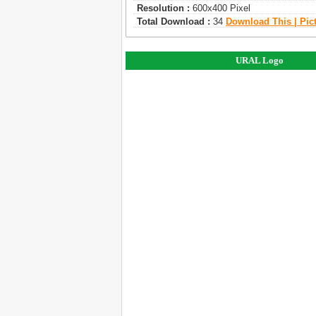
Resolution :
600x400 Pixel
Total Download :
34
Download This | Pic
URAL Logo