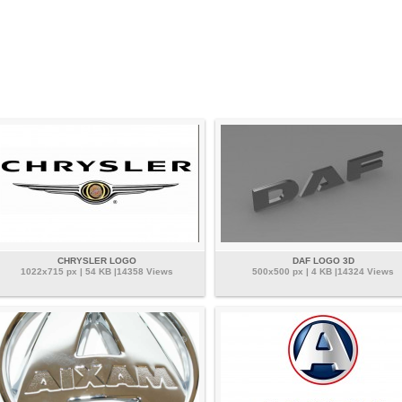
CHRYSLER LOGO
DAF LOGO 3D
1022x715 px | 54 KB |14358 Views
500x500 px | 4 KB |14324 Views