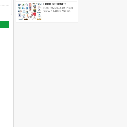
LOGO DESIGNER
Res : 920x1510 Pixel
View : 14006 Views