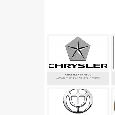
CHRYSLER SYMBOL
1600x874 px | 93 KB |14174 Views