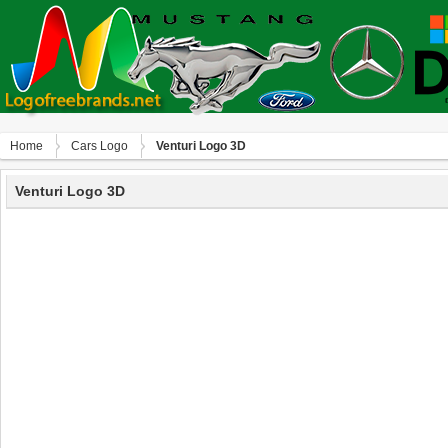
Home
Сars Logo
Venturi Logo 3D
Venturi Logo 3D