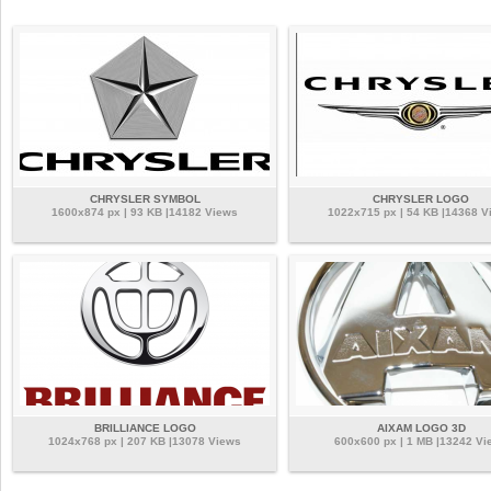
CHRYSLER SYMBOL
CHRYSLER LOGO
1600x874 px | 93 KB |14182 Views
1022x715 px | 54 KB |14368 V
BRILLIANCE LOGO
AIXAM LOGO 3D
1024x768 px | 207 KB |13078 Views
600x600 px | 1 MB |13242 Vi