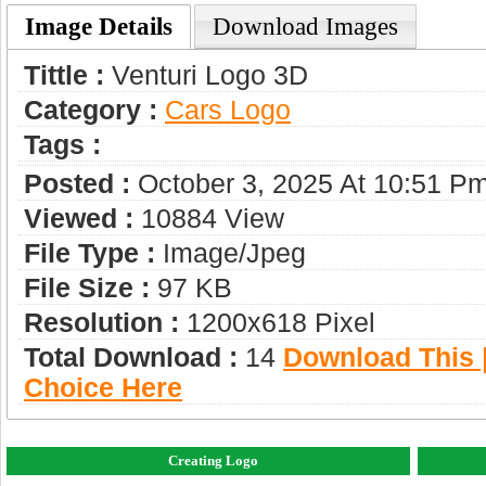
Image Details
Download Images
Tittle :
Venturi Logo 3D
Category :
Сars Logo
Tags :
Posted :
October 3, 2025 At 10:51 P
Viewed :
10884 View
File Type :
Image/jpeg
File Size :
97 KB
Resolution :
1200x618 Pixel
Total Download :
14
Download This |
Choice Here
Creating Logo