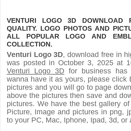
VENTURI LOGO 3D DOWNLOAD F
QUALITY. LOGO PHOTOS AND PICT
ALL POPULAR LOGO AND EMBL
COLLECTION.
Venturi Logo 3D
, download free in hi
was posted in October 3, 2025 at 
Venturi Logo 3D
for business has 
wanna have it as yours, please clic
pictures and you will go to page downl
above the pictures then save and do
pictures. We have the best gallery of
Picture, Image and pictures in png, jpg
to your PC, Mac, Iphone, Ipad, 3d, or 