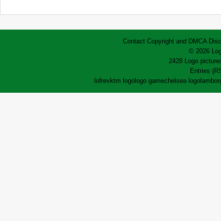
Contact
Copyright and DMCA
Disc
© 2026 Log
2428 Logo pictures
Entries (R
lofrev
ktm logo
logo game
chelsea logo
lamborg