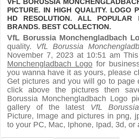
VFL BORUSSIA MONCHENGLADBAC
PICTURE. IN HIGH QUALITY. LOGO 
HD RESOLUTION. ALL POPULAR
BRANDS. BEST COLLECTION.
VfL Borussia Monchengladbach L
quality.
VfL Borussia Monchenglad
November 7, 2023 at 10:51 am This
Monchengladbach Logo
for busines
you wanna have it as yours, please 
Get pictures and you will go to page 
click above the pictures then sa
Borussia Monchengladbach Logo pi
gallery of the latest
VfL Borussi
Picture, Image and pictures in png, jpg
to your PC, Mac, Iphone, Ipad, 3d, or 