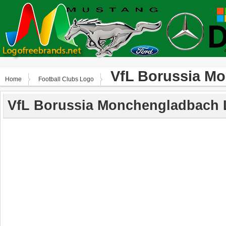
VfL Borussia M
Home
Football Clubs Logo
VfL Borussia Monchengladbach