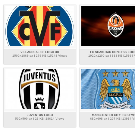
VILLARREAL CF LOGO 3D
FC SHAKHTAR DONETSK LOG
1500x1869 px | 279 KB |15248 Views
1920x1200 px | 883 KB |15994
JUVENTUS LOGO
MANCHESTER CITY FC SYM
500x500 px | 26 KB |18614 Views
680x608 px | 207 KB |13934 V