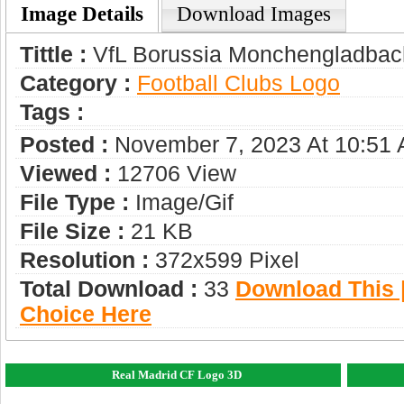
Image Details
Download Images
Tittle :
VfL Borussia Monchengladbac
Category :
Football Clubs Logo
Tags :
Posted :
November 7, 2023 At 10:51
Viewed :
12706 View
File Type :
Image/gif
File Size :
21 KB
Resolution :
372x599 Pixel
Total Download :
33
Download This |
Choice Here
Real Madrid CF Logo 3D