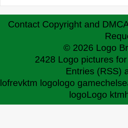
Contact
Copyright and DMC
Requ
© 2026 Logo B
2428 Logo pictures for 
Entries (RSS)
lofrev
ktm logo
logo game
chelse
logo
Logo ktm